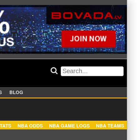
APPERS
BLOG
NBA STATS
NBA ODDS
NBA GAME LOGS
NBA TEA