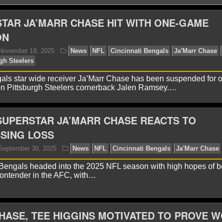
TAR JA’MARR CHASE HIT WITH ONE-GAME
ON
gals star wide receiver Ja’Marr Chase has been suspended for
 on Pittsburgh Steelers cornerback Jalen Ramsey.…
SUPERSTAR JA’MARR CHASE REACTS TO
yan Ward
November 19, 2025
News
NFL
Cincinn
msey
Pittsburgh Steelers
SING LOSS
 Bengals headed into the 2025 NFL season with high hopes of b
 contender in the AFC, with…
HASE, TEE HIGGINS MOTIVATED TO PROVE 