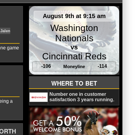
August 9th at 9:15 am
Washington
Nationals
vs
 one game
Cincinnati Reds
-106
-114
Moneyline
ati Bengals
Ja'Marr Chase
Jalen
WHERE TO BET
Number one in customer
satisfaction 3 years running.
eing a
WORTH