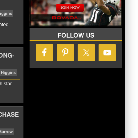
nati Bengals
Ja'Marr Chase
nted
FOLLOW US
ONG-
h star
engals
Ja'Marr Chase
Tee Higgins
 CHASE