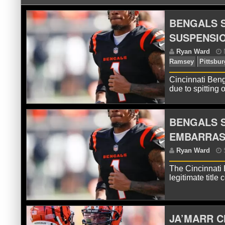
BENGALS S
SUSPENSI
Cincinnati Ben
due to spitting
BENGALS 
R
Ra
EMBARRAS
The Cincinnati
legitimate title
JA’MARR C