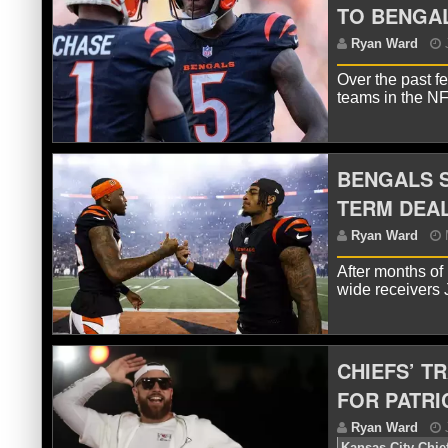
TO BENGA
R
Over the past f
teams in the NF
BENGALS S
TERM DEA
After months of 
R
wide receivers
CHIEFS’ T
FOR PATR