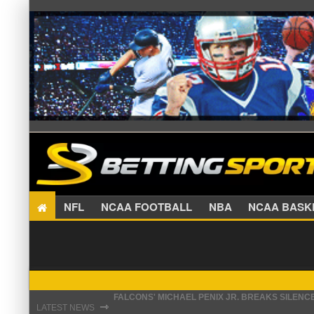
NFL
NCAA FOOTBALL
NBA
NCAA BA
STEFON DIGGS LANDS WITH COMMANDERS, AND
⇾
LATEST NEWS