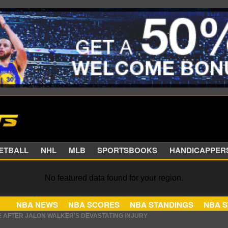
SKETBALL
NHL
MLB
SPORTSBOOKS
HANDIC
No featured data found for your region.
NBA NEWS
NBA SCORES
NBA STANDINGS
 HIS CONTRACT HAS AN INTRIGUING TWIST