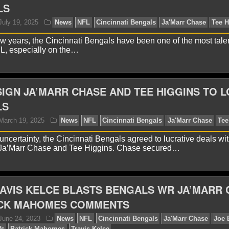
LS
yan Ward
September 30, 2025
News
NFL
Cincin
ew years, the Cincinnati Bengals have been one of the most tale
L, especially on the…
IGN JA’MARR CHASE AND TEE HIGGINS TO L
LS
uncertainty, the Cincinnati Bengals agreed to lucrative deals wit
yan Ward
July 19, 2025
News
NFL
Cincinnati B
 Ja’Marr Chase and Tee Higgins. Chase secured…
RAVIS KELCE BLASTS BENGALS WR JA’MARR
ICK MAHOMES COMMENTS