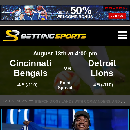
O
ma
August 13th at 4:00 pm
m
Cincinnati
Detroit
vs
Bengals
Lions
NFL
Point
-4.5 (-110)
4.5 (-110)
Spread
S
TEFON DIGGS LANDS WITH COMMANDERS, AND HIS CONTRACT HAS AN INTRIGUING TWIST
NFL NEWS
⇾
LATEST NEWS
NFL SCORES
NFL STANDINGS