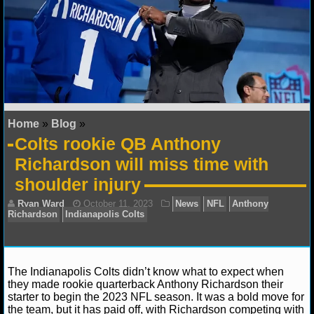
NFL STATS
NFL ODDS
NFL GAME LOGS
NFL TEAMS
Home
»
Blog
»
Colts rookie QB Anthony
NCAA FOOTBALL
Richardson will miss time with
shoulder injury
NCAAF NEWS
NCAAF SCORES
NCAAF STANDINGS
The Indianapolis Colts didn’t know what to expect when
NCAAF STATS
they made rookie quarterback Anthony Richardson their
starter to begin the 2023 NFL season. It was a bold move for
NCAAF ODDS
the team, but it has paid off, with Richardson competing with