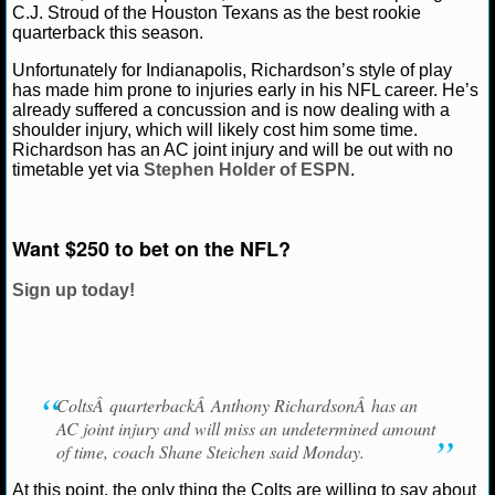
C.J. Stroud of the Houston Texans as the best rookie
Ryan Ward
October 11, 2023
News
NFL
Ant
quarterback this season.
NCAAF GAME LOGS
Richardson
Indianapolis Colts
Unfortunately for Indianapolis, Richardson’s style of play
NCAAF TEAMS
has made him prone to injuries early in his NFL career. He’s
already suffered a concussion and is now dealing with a
shoulder injury, which will likely cost him some time.
NBA
Richardson has an AC joint injury and will be out with no
timetable yet via
Stephen Holder of ESPN
.
NBA NEWS
Want $250 to bet on the NFL?
NBA SCORES
Sign up today!
NBA STANDINGS
NBA STATS
NBA ODDS
ColtsÂ quarterbackÂ Anthony RichardsonÂ has an
AC joint injury and will miss an undetermined amount
of time, coach Shane Steichen said Monday.
NBA GAME LOGS
At this point, the only thing the Colts are willing to say about