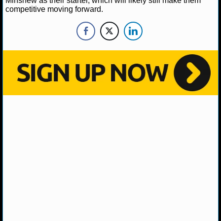
Minshew as their starter, which will likely still make them
competitive moving forward.
NHL NEWS
NHL SCORES
NHL STANDINGS
NHL STATS
NHL ODDS
NHL GAME LOGS
NHL TEAMS
MLB
MLB NEWS