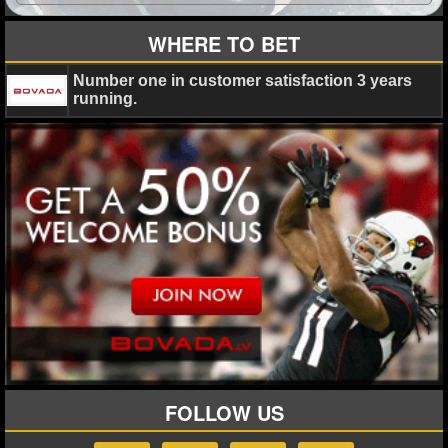
WHERE TO BET
Number one in customer satisfaction 3 years
running.
FOLLOW US