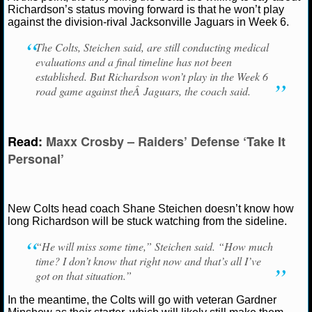
NBA TEAMS
Richardson’s status moving forward is that he won’t play
against the division-rival Jacksonville Jaguars in Week 6.
NCAA BASKETBALL
The Colts, Steichen said, are still conducting medical
evaluations and a final timeline has not been
established. But Richardson won’t play in the Week 6
NCAAB NEWS
road game against theÂ Jaguars, the coach said.
NCAAB SCORES
Read:
Maxx Crosby – Raiders’ Defense ‘Take It
NCAAB STANDINGS
Personal’
NCAAB STATS
NCAAB ODDS
New Colts head coach Shane Steichen doesn’t know how
long Richardson will be stuck watching from the sideline.
NCAAB GAME LOGS
“He will miss some time,” Steichen said. “How much
time? I don’t know that right now and that’s all I’ve
NCAAB TEAMS
got on that situation.”
NHL
In the meantime, the Colts will go with veteran Gardner