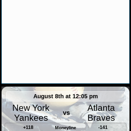
MLB SCORES
MLB STANDINGS
MLB STATS
MLB ODDS
MLB GAME LOGS
MLB TEAMS
SPORTSBOOKS
HANDICAPPERS
August 8th at 12:05 pm
New York
Atlanta
BLOG
vs
Yankees
Braves
+118
-141
Moneyline