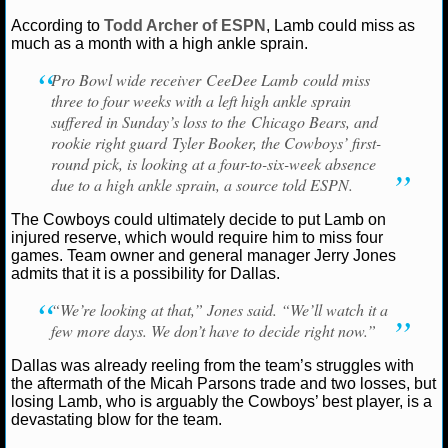
Ryan Ward
September 23, 2025
News
NFL
C
According to
Todd Archer of ESPN
, Lamb could miss as
NCAAF GAME LOGS
Lamb
Dallas Cowboys
much as a month with a high ankle sprain.
Pro Bowl wide receiver CeeDee Lamb could miss
NCAAF TEAMS
three to four weeks with a left high ankle sprain
suffered in Sunday’s loss to the Chicago Bears, and
NBA
rookie right guard Tyler Booker, the Cowboys’ first-
round pick, is looking at a four-to-six-week absence
due to a high ankle sprain, a source told ESPN.
NBA NEWS
The Cowboys could ultimately decide to put Lamb on
NBA SCORES
injured reserve, which would require him to miss four
games. Team owner and general manager Jerry Jones
admits that it is a possibility for Dallas.
NBA STANDINGS
“We’re looking at that,” Jones said. “We’ll watch it a
NBA STATS
few more days. We don’t have to decide right now.”
NBA ODDS
Dallas was already reeling from the team’s struggles with
the aftermath of the Micah Parsons trade and two losses, but
losing Lamb, who is arguably the Cowboys’ best player, is a
NBA GAME LOGS
devastating blow for the team.