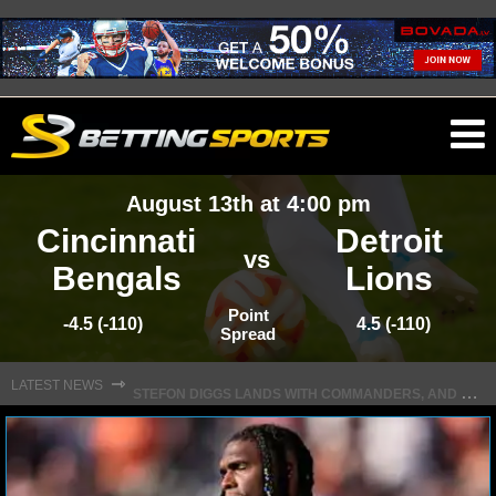
O
ma
August 13th at 4:00 pm
m
Cincinnati
Detroit
vs
Bengals
Lions
NFL
Point
-4.5 (-110)
4.5 (-110)
Spread
S
TEFON DIGGS LANDS WITH COMMANDERS, AND HIS CONTRACT HAS AN INTRIGUING TWIST
NFL NEWS
⇾
LATEST NEWS
NFL SCORES
NFL STANDINGS