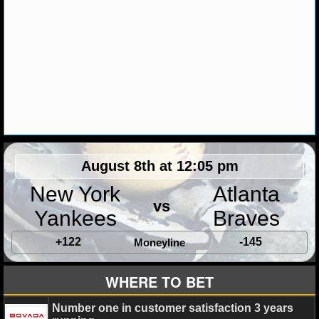
MLB SCORES
MLB STANDINGS
MLB STATS
MLB ODDS
MLB GAME LOGS
MLB TEAMS
August 8th at 12:05 pm
New York
Atlanta
SPORTSBOOKS
vs
Yankees
Braves
HANDICAPPERS
+122
-145
Moneyline
BLOG
WHERE TO BET
Number one in customer satisfaction 3 years