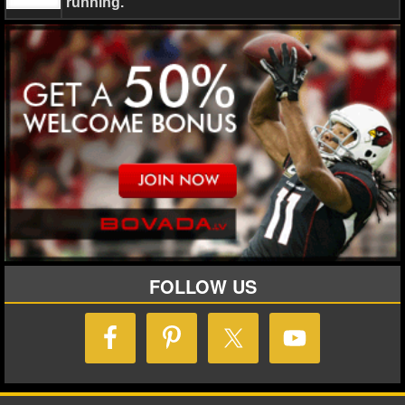
running.
FOLLOW US