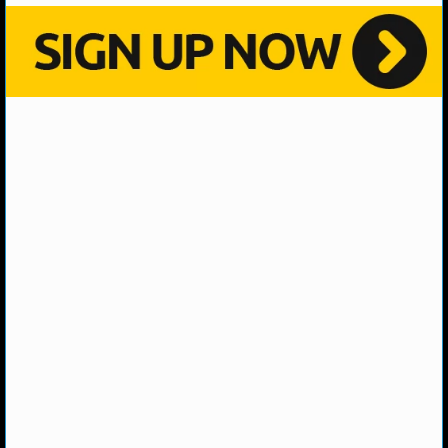
NHL NEWS
NHL SCORES
NHL STANDINGS
NHL STATS
NHL ODDS
NHL GAME LOGS
NHL TEAMS
MLB
MLB NEWS