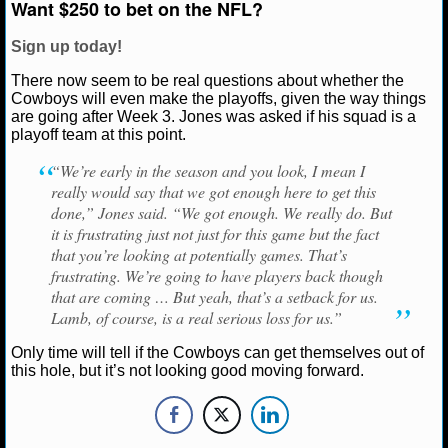
Want $250 to bet on the NFL?
NBA TEAMS
Sign up today!
NCAA BASKETBALL
There now seem to be real questions about whether the
Cowboys will even make the playoffs, given the way things
NCAAB NEWS
are going after Week 3. Jones was asked if his squad is a
playoff team at this point.
NCAAB SCORES
“We’re early in the season and you look, I mean I
really would say that we got enough here to get this
NCAAB STANDINGS
done,” Jones said. “We got enough. We really do. But
it is frustrating just not just for this game but the fact
NCAAB STATS
that you’re looking at potentially games. That’s
frustrating. We’re going to have players back though
NCAAB ODDS
that are coming … But yeah, that’s a setback for us.
Lamb, of course, is a real serious loss for us.”
NCAAB GAME LOGS
Only time will tell if the Cowboys can get themselves out of
this hole, but it’s not looking good moving forward.
NCAAB TEAMS
NHL