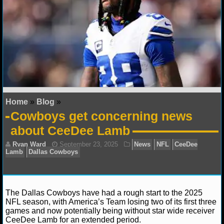
NFL STATS
NFL ODDS
NFL GAME LOGS
NFL TEAMS
Home
»
Blog
»
NCAA FOOTBALL
Cowboys get concerning news
about CeeDee Lamb
NCAAF NEWS
NCAAF SCORES
NCAAF STANDINGS
The Dallas Cowboys have had a rough start to the 2025
NCAAF STATS
NFL season, with America’s Team losing two of its first three
games and now potentially being without star wide receiver
CeeDee Lamb for an extended period.
NCAAF ODDS