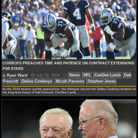
Ryan Ward
August 27, 2024
News
NFL
CeeD
Dallas Cowboys
COWBOYS PREACHES TIME AND PATIENCE ON CONTRACT EXTENSIONS
FOR STARS
As the 2024 season quickly approaches, the dialogue around the Dallas Cowboys remains on
the long-term future of Dak Prescott, CeeDee Lamb,…