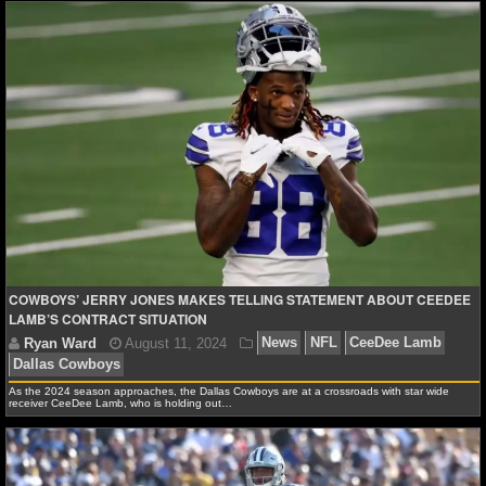
MLB SCORES
MLB STANDINGS
MLB STATS
MLB ODDS
MLB GAME LOGS
MLB TEAMS
COWBOYS’ JERRY JONES MAKES TELLING STATEMENT ABOUT CEEDEE
SPORTSBOOKS
LAMB’S CONTRACT SITUATION
HANDICAPPERS
As the 2024 season approaches, the Dallas Cowboys are at a crossroads with star wide
BLOG
receiver CeeDee Lamb, who is holding out…