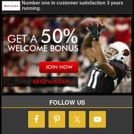
Number one in customer satisfaction 3 years
running.
Ryan Ward
August 1, 2023
News
NFL
CeeDe
Prescott
Dallas Cowboys
FOLLOW US