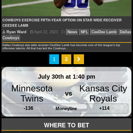
COWBOYS EXERCISE FIFTH-YEAR OPTION ON STAR WIDE RECEIVER
CEEDEE LAMB
Ryan Ward
April 18, 2024
News
NFL
CeeDee
Prescott
Dallas Cowboys
Micah Parsons
Stephen Jo
Dallas Cowboys star wide receiver CeeDee Lamb has become one of the league’s top
offensive talents. All that has led the Cowboys…
1
2
July 30th at 1:40 pm
Minnesota
Kansas City
vs
Twins
Royals
-136
+114
Moneyline
WHERE TO BET