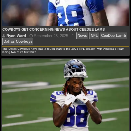
NFL STATS
NFL ODDS
COWBOYS GET CONCERNING NEWS ABOUT CEEDEE LAMB
NFL GAME LOGS
NFL TEAMS
The Dallas Cowboys have had a rough start to the 2025 NFL season, with America’s Team
losing two of its first three…
NCAA FOOTBALL
Ryan Ward
September 23, 2025
News
NFL
C
NCAAF NEWS
Dallas Cowboys
NCAAF SCORES
NCAAF STANDINGS
NCAAF STATS
NCAAF ODDS