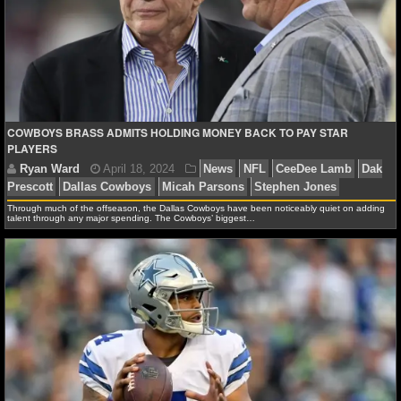
Ryan Ward
August 11, 2024
News
NFL
CeeD
Dallas Cowboys
COWBOYS BRASS ADMITS HOLDING MONEY BACK TO PAY STAR
PLAYERS
Through much of the offseason, the Dallas Cowboys have been noticeably quiet on adding
talent through any major spending. The Cowboys’ biggest…