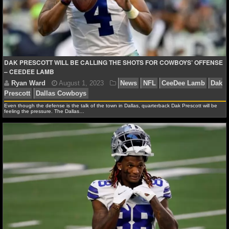
Ryan Ward
July 28, 2024
News
NFL
CeeDee
Prescott
Dallas Cowboys
Micah Parsons
Stephen Jo
DAK PRESCOTT WILL BE CALLING THE SHOTS FOR COWBOYS’ OFFENSE
– CEEDEE LAMB
Even though the defense is the talk of the town in Dallas, quarterback Dak Prescott will be
feeling the pressure. The Dallas…