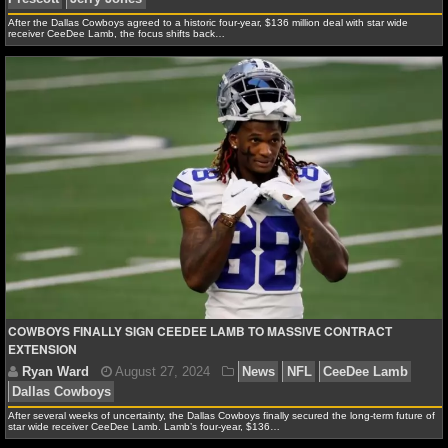
After the Dallas Cowboys agreed to a historic four-year, $136 million deal with star wide
receiver CeeDee Lamb, the focus shifts back…
NHL NEWS
NHL SCORES
NHL STANDINGS
NHL STATS
NHL ODDS
NHL GAME LOGS
NHL TEAMS
COWBOYS FINALLY SIGN CEEDEE LAMB TO MASSIVE CONTRACT
EXTENSION
MLB
MLB NEWS
After several weeks of uncertainty, the Dallas Cowboys finally secured the long-term future of
Ryan Ward
August 29, 2024
News
NFL
CeeD
star wide receiver CeeDee Lamb. Lamb’s four-year, $136…
Prescott
Jerry Jones