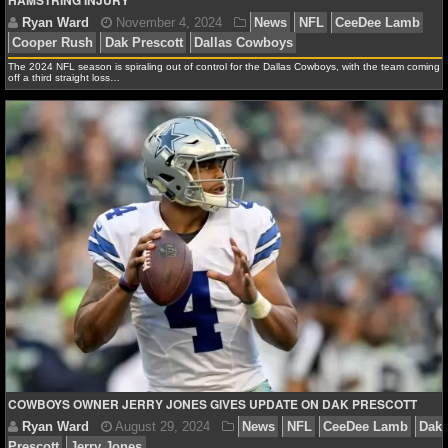
HAMSTRING INJURY
NBA TEAMS
NCAA BASKETBALL
The 2024 NFL season is spiraling out of control for the Dallas Cowboys, with the team coming
off a third straight loss…
NCAAB NEWS
NCAAB SCORES
NCAAB STANDINGS
NCAAB STATS
NCAAB ODDS
NCAAB GAME LOGS
Ryan Ward
November 4, 2024
News
NFL
Cee
NCAAB TEAMS
Cooper Rush
Dak Prescott
Dallas Cowboys
COWBOYS OWNER JERRY JONES GIVES UPDATE ON DAK PRESCOTT
NHL