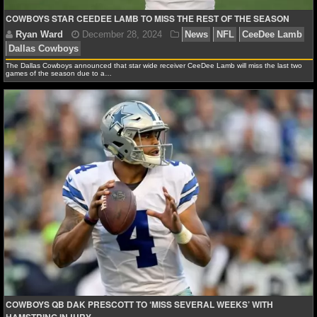
COWBOYS STAR CEEDEE LAMB TO MISS THE REST OF THE SEASON
NCAAF GAME LOGS
NCAAF TEAMS
The Dallas Cowboys announced that star wide receiver CeeDee Lamb will miss the last two
games of the season due to a…
NBA
NBA NEWS
NBA SCORES
NBA STANDINGS
Ryan Ward
December 28, 2024
News
NFL
Ce
Dallas Cowboys
NBA STATS
NBA ODDS
NBA GAME LOGS
COWBOYS QB DAK PRESCOTT TO ‘MISS SEVERAL WEEKS’ WITH