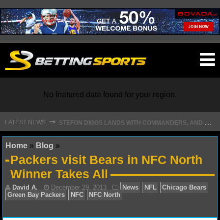
O
ma
m
No featured data found for your region.
S
TEFON DIGGS LANDS WITH COMMANDERS, AND HIS CONTRACT HAS AN INTRIGUING TWIST
⇾
LATEST NEWS
NFL
Home
»
Blog
»
Packers visit Bears in NFC North
NFL NEWS
Winner Takes All
NFL SCORES
NFL STANDINGS