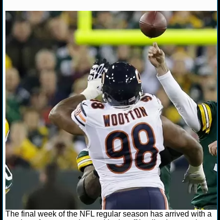
NFL STATS
David A.
December 29, 2013
News
NFL
Chic
Green Bay Packers
NFC
NFC North
NFL ODDS
NFL GAME LOGS
NFL TEAMS
NCAA FOOTBALL
NCAAF NEWS
NCAAF SCORES
NCAAF STANDINGS
NCAAF STATS
The final week of the NFL regular season has arrived with a
NCAAF ODDS