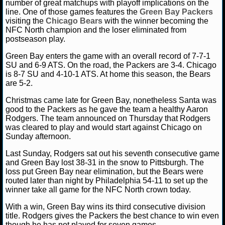
number of great matchups with playoff implications on the
line. One of those games features the
Green Bay Packers
NCAAF GAME LOGS
visiting the
Chicago Bears
with the winner becoming the
NFC North champion and the loser eliminated from
postseason play.
NCAAF TEAMS
Green Bay enters the game with an overall record of 7-7-1
SU and 6-9 ATS. On the road, the Packers are 3-4. Chicago
NBA
is 8-7 SU and 4-10-1 ATS. At home this season, the Bears
are 5-2.
NBA NEWS
Christmas came late for Green Bay, nonetheless Santa was
good to the Packers as he gave the team a healthy Aaron
NBA SCORES
Rodgers. The team announced on Thursday that Rodgers
was cleared to play and would start against Chicago on
Sunday afternoon.
NBA STANDINGS
Last Sunday, Rodgers sat out his seventh consecutive game
NBA STATS
and Green Bay lost 38-31 in the snow to Pittsburgh. The
loss put Green Bay near elimination, but the Bears were
routed later than night by Philadelphia 54-11 to set up the
NBA ODDS
winner take all game for the NFC North crown today.
NBA GAME LOGS
With a win, Green Bay wins its third consecutive division
title. Rodgers gives the Packers the best chance to win even
though he has not played for seven games.