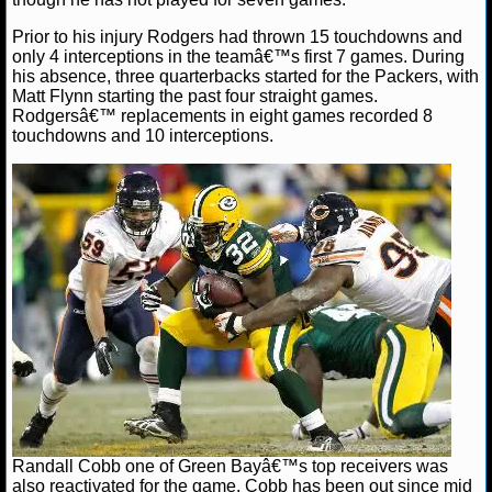
NBA TEAMS
Prior to his injury Rodgers had thrown 15 touchdowns and
only 4 interceptions in the teamâ€™s first 7 games. During
NCAA BASKETBALL
his absence, three quarterbacks started for the Packers, with
Matt Flynn starting the past four straight games.
Rodgersâ€™ replacements in eight games recorded 8
NCAAB NEWS
touchdowns and 10 interceptions.
NCAAB SCORES
NCAAB STANDINGS
NCAAB STATS
NCAAB ODDS
NCAAB GAME LOGS
NCAAB TEAMS
Randall Cobb one of Green Bayâ€™s top receivers was
NHL
also reactivated for the game. Cobb has been out since mid