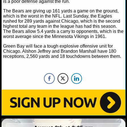
is a poor defense against the run.
MLB SCORES
The Bears are giving up 161 yards a game on the ground,
MLB STANDINGS
which is the worst in the NFL. Last Sunday, the Eagles
rushed for 289 yards against Chicago, which is the second
highest total any team in the league has had this season.
MLB STATS
The Bears allow 5.4 yards a carry to opponents, which is the
worst average since the Minnesota Vikings in 1961.
MLB ODDS
Green Bay will face a tough explosive offensive unit for
Chicago. Alshon Jeffrey and Brandon Marshall have 180
MLB GAME LOGS
receptions, 2,560 yards and 18 touchdowns between them.
MLB TEAMS
SPORTSBOOKS
HANDICAPPERS
BLOG