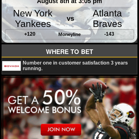
August 8th at 3:05 pm
New York
Atlanta
vs
Yankees
Braves
+120
-143
Moneyline
WHERE TO BET
Number one in customer satisfaction 3 years
running.