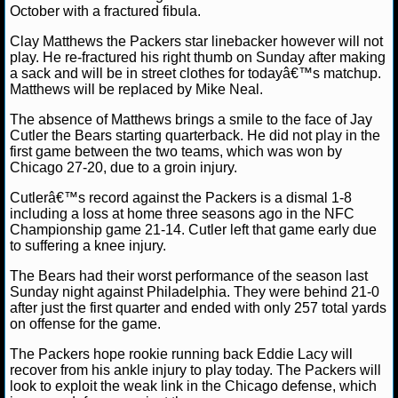
October with a fractured fibula.
NHL NEWS
Clay Matthews the Packers star linebacker however will not
play. He re-fractured his right thumb on Sunday after making
NHL SCORES
a sack and will be in street clothes for todayâ€™s matchup.
Matthews will be replaced by Mike Neal.
NHL STANDINGS
The absence of Matthews brings a smile to the face of Jay
Cutler the Bears starting quarterback. He did not play in the
NHL STATS
first game between the two teams, which was won by
Chicago 27-20, due to a groin injury.
NHL ODDS
Cutlerâ€™s record against the Packers is a dismal 1-8
including a loss at home three seasons ago in the NFC
NHL GAME LOGS
Championship game 21-14. Cutler left that game early due
to suffering a knee injury.
NHL TEAMS
The Bears had their worst performance of the season last
Sunday night against Philadelphia. They were behind 21-0
after just the first quarter and ended with only 257 total yards
MLB
on offense for the game.
The Packers hope rookie running back Eddie Lacy will
MLB NEWS
recover from his ankle injury to play today. The Packers will
look to exploit the weak link in the Chicago defense, which