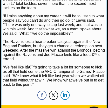
NBA TEAMS
with 17 total tackles, seven more than the second-most
tackles on the team.
NCAA BASKETBALL
“If I miss anything about my career, it will be to listen to what
people say you can’t do and then go do it,” Lewis said.
“There was only one way to cap last week, and that was to
NCAAB NEWS
win this week. And that’s what we, as a team, spoke about.
We said: ‘What if we do the impossible?'”
NCAAB SCORES
The Ravens lost a heartbreaker last year against the New
England Patriots, but they get a chance at redemption next
NCAAB STANDINGS
weekend. After the massive win against the Broncos, betting
against the Ravens and Joe Flacco feels like a foolâ€™s
errand.
NCAAB STATS
“We feel like itâ€™s going to take a lot for someone to kick
NCAAB ODDS
us off that field come the AFC Championship Game,” Flacco
said. “We know what it felt like last year when we walked off
that field without that win. We know what we’ve put in to get
NCAAB GAME LOGS
back to this point.”
NCAAB TEAMS
NHL