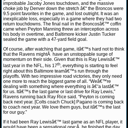
improbable Jacoby Jones touchdown, and the massive
choke job by Denver down the stretch â€“ the Broncos were
NCAAF GAME LOGS
9.5 point favorites in the game, and lost outright. It was an
inexplicable loss, especially in a game where they had two
NCAAF TEAMS
return touchdowns. The final nail in the Broncosâ€™ coffin
came when Peyton Manning threw an interception across
his body in overtime, and Baltimore kicker Justin Tucker
NBA
sealed the game with a 47-yard field goal.
Of course, after watching that game, itâ€™s hard not to think
NBA NEWS
that the Ravens mightÂ have an unstoppable surge of
momentum on their side. Given that this is Ray Lewisâ€™
th
last year in the NFL, his 17
, everything is starting to feel
NBA SCORES
right about this Baltimore teamâ€™s run through the
playoffs. With two impressive road victories, they only need
NBA STANDINGS
one more to reach the biggest game of all. “Weâ€™re
dealing with something where everything is â€˜a lastâ€™
for us. Itâ€™s the last game or last drive for Ray Lewis,”
NBA STATS
Ravens running back Ray Rice said. “Peyton is coming
back next year. [Colts coach Chuck] Pagano is coming back
NBA ODDS
to coach next year. We love them guys, but itâ€™s the last
for our guy.”
NBA GAME LOGS
If it had been Ray Lewisâ€™ last game as an NFL player, it
would have been a sensational one;Â he finished the day