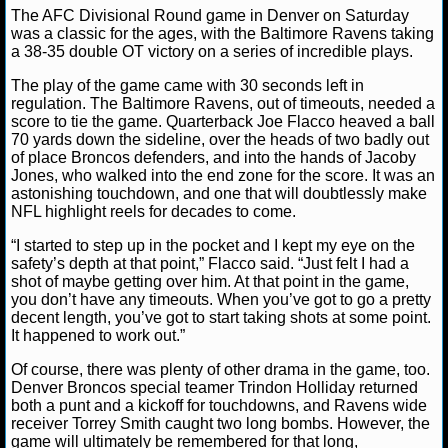
The AFC Divisional Round game in Denver on Saturday
NFL STATS
Lucas M.
January 14, 2013
News
NFL
was a classic for the ages, with the Baltimore Ravens taking
a 38-35 double OT victory on a series of incredible plays.
NFL ODDS
The play of the game came with 30 seconds left in
regulation. The Baltimore Ravens, out of timeouts, needed a
NFL GAME LOGS
score to tie the game. Quarterback Joe Flacco heaved a ball
70 yards down the sideline, over the heads of two badly out
NFL TEAMS
of place Broncos defenders, and into the hands of Jacoby
Jones, who walked into the end zone for the score. It was an
astonishing touchdown, and one that will doubtlessly make
NCAA FOOTBALL
NFL highlight reels for decades to come.
“I started to step up in the pocket and I kept my eye on the
safety’s depth at that point,” Flacco said. “Just felt I had a
NCAAF NEWS
shot of maybe getting over him. At that point in the game,
you don’t have any timeouts. When you’ve got to go a pretty
NCAAF SCORES
decent length, you’ve got to start taking shots at some point.
It happened to work out.”
NCAAF STANDINGS
Of course, there was plenty of other drama in the game, too.
Denver Broncos special teamer Trindon Holliday returned
NCAAF STATS
both a punt and a kickoff for touchdowns, and Ravens wide
receiver Torrey Smith caught two long bombs. However, the
NCAAF ODDS
game will ultimately be remembered for that long,