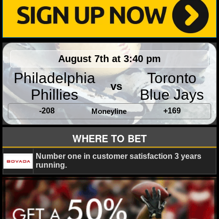
NHL NEWS
NHL SCORES
August 7th at 3:40 pm
NHL STANDINGS
Philadelphia
Toronto
NHL STATS
vs
Phillies
Blue Jays
NHL ODDS
-208
+169
Moneyline
NHL GAME LOGS
WHERE TO BET
NHL TEAMS
Number one in customer satisfaction 3 years
running.
MLB
MLB NEWS