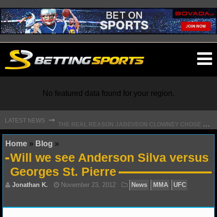
O
ma
m
No featured data found for your region.
T
HE REAL REASON JADEVEON CLOWNEY CHOSE TO RETURN TO THE TEXANS
⇾
LATEST NEWS
NFL
Home
»
Blog
»
Will we see Anderson Silva versus
NFL NEWS
Georges St. Pierre
NFL SCORES
NFL STANDINGS