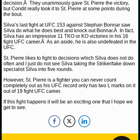
NBA TEAMS
decision.Â They unanimously gave St. Pierre the victory,
but Condit really took it to St. Pierre at some points during
the bout.
NCAA BASKETBALL
Silva’s last fight at UFC 153 against Stephan Bonnar saw
Silva do what he does best and knock out Bonnar.Â In fact,
NCAAB NEWS
Silva has an impressive 11 TKO or KO victories in his 16
fight UFC career.Â As an aside, he is also undefeated in the
UFC.
NCAAB SCORES
St. Pierre likes to fight to decisions which Silva does not do
NCAAB STANDINGS
often and I just do not see Silva taking the Striker/take down
specialist Silva into five rounds.
NCAAB STATS
However, St. Pierre is a fighter you can never count
completely out as his UFC record only has two L marks on it
NCAAB ODDS
out of 19 fight UFC career.
If this fight happens it will be an exciting one that I hope we
NCAAB GAME LOGS
get to see.
NCAAB TEAMS
NHL