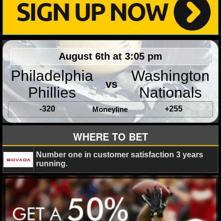
NHL NEWS
NHL SCORES
August 6th at 3:05 pm
NHL STANDINGS
Philadelphia
Washington
vs
NHL STATS
Phillies
Nationals
NHL ODDS
-320
+255
Moneyline
NHL GAME LOGS
WHERE TO BET
NHL TEAMS
Number one in customer satisfaction 3 years
running.
MLB
MLB NEWS