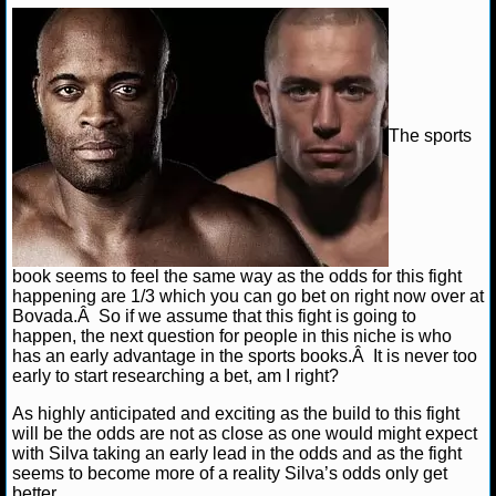
NFL STATS
Jonathan K.
November 23, 2012
News
MMA
NFL ODDS
NFL GAME LOGS
The sports
NFL TEAMS
NCAA FOOTBALL
book seems to feel the same way as the odds for this fight
NCAAF NEWS
happening are 1/3 which you can go bet on right now over at
Bovada.Â So if we assume that this fight is going to
happen, the next question for people in this niche is who
NCAAF SCORES
has an early advantage in the sports books.Â It is never too
early to start researching a bet, am I right?
NCAAF STANDINGS
As highly anticipated and exciting as the build to this fight
will be the odds are not as close as one would might expect
NCAAF STATS
with Silva taking an early lead in the odds and as the fight
seems to become more of a reality Silva’s odds only get
NCAAF ODDS
better.