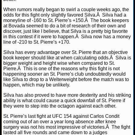
When rumors really began to swirl a couple weeks ago, the
NCAAF GAME LOGS
odds for this fight only slightly favored Silva.Â Silva had a
moneyline of -160 to St. Pierre’s +150.Â The book keepers
NCAAF TEAMS
at Bovada seemed to do a bit of research of their own and
discover, just like I believe, that Silva is a pretty big favorite
in this contest if it were to happen.Â Silva now has a money
NBA
line of -210 to St. Pierre’s +170.
Silva has every advantage over St. Pierre that an objective
NBA NEWS
book keeper should like at when calculating odds.Â Silva is
bigger weight and height wise when compared to St.
Pierre.Â This is one of the reasons why this fight is not
NBA SCORES
happening sooner an St. Pierre’s club undoubtedly would
like Silva to drop to a Welterweight before the match was to
NBA STANDINGS
happen, which may be unlikely.
Silva has also proved to have more dexterity and his striking
NBA STATS
ability is what could cause a quick downfall of St. Pierre if
they were to step into the octagon against each other.
NBA ODDS
St. Pierre’s last fight at UFC 154 against Carlos Condit
coming out of an over a year long absence after knee
NBA GAME LOGS
surgery was not his most impressive of victories.Â The fight
lasted all five rounds and came down to a judges