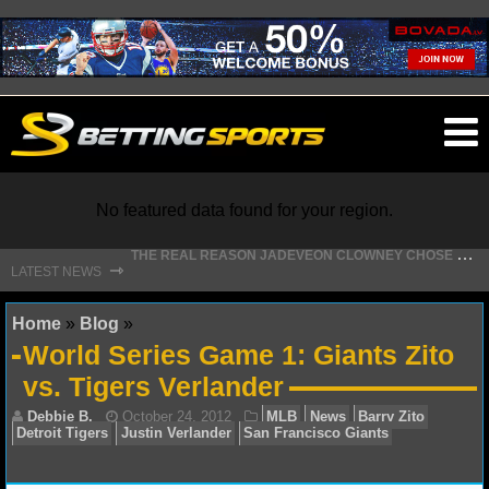
O
ma
m
No featured data found for your region.
T
HE REAL REASON JADEVEON CLOWNEY CHOSE TO RETURN TO THE TEXANS
⇾
LATEST NEWS
NFL
Home
»
Blog
»
World Series Game 1: Giants Zito
NFL NEWS
vs. Tigers Verlander
NFL SCORES
NFL STANDINGS