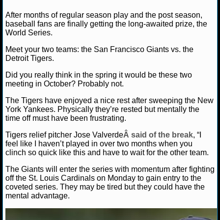
NFL STATS
Debbie B.
October 24, 2012
MLB
News
Barr
After months of regular season play and the post season,
Detroit Tigers
Justin Verlander
San Francisco Giants
baseball fans are finally getting the long-awaited prize, the
World Series.
NFL ODDS
Meet your two teams: the San Francisco Giants vs. the
NFL GAME LOGS
Detroit Tigers.
Did you really think in the spring it would be these two
NFL TEAMS
meeting in October? Probably not.
The Tigers have enjoyed a nice rest after sweeping the New
NCAA FOOTBALL
York Yankees. Physically they’re rested but mentally the
time off must have been frustrating.
NCAAF NEWS
Tigers relief pitcher Jose Valverde
Â said of the break
, “I
feel like I haven’t played in over two months when you
NCAAF SCORES
clinch so quick like this and have to wait for the other team.
The Giants will enter the series with momentum after fighting
NCAAF STANDINGS
off the St. Louis Cardinals on Monday to gain entry to the
coveted series. They may be tired but they could have the
NCAAF STATS
mental advantage.
NCAAF ODDS