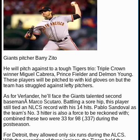
NHL NEWS
NHL SCORES
NHL STANDINGS
NHL STATS
Giants pitcher Barry Zito
NHL ODDS
He will pitch against to a tough Tigers trio: Triple Crown
winner Miguel Cabrera, Prince Fielder and Delmon Young.
These players will be pitched to with kid gloves on but the
NHL GAME LOGS
team has struggled against lefty pitchers.
NHL TEAMS
As for Verlander, he’ll face the Giants talented second
basemanÂ Marco Scutaro. Battling a sore hip, this player
still tied an NLCS record with his 14 hits. Pablo Sandoval as
MLB
the team’s No. 3 hitter is also a force to be reckoned with;
combined these two were 33 for 98 (.337) during the
postseason.
MLB NEWS
For Detroit, they allowed only six runs during the ALCS.