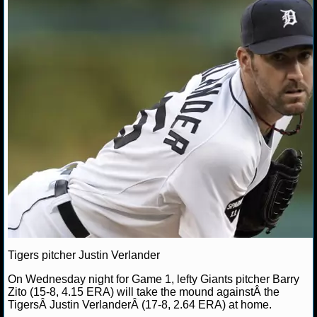
NCAAF GAME LOGS
NCAAF TEAMS
NBA
NBA NEWS
NBA SCORES
NBA STANDINGS
NBA STATS
Tigers pitcher Justin Verlander
NBA ODDS
On Wednesday night for Game 1, lefty Giants pitcher Barry
NBA GAME LOGS
Zito (15-8, 4.15 ERA) will take the mound againstÂ the
TigersÂ Justin VerlanderÂ (17-8, 2.64 ERA) at home.