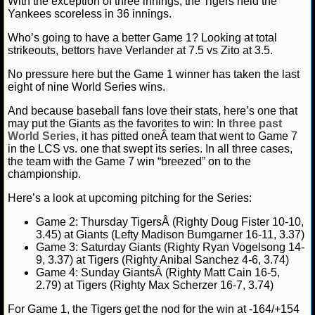
With the exception of three innings, the Tigers held the
MLB SCORES
Yankees scoreless in 36 innings.
MLB STANDINGS
Who’s going to have a better Game 1? Looking at total
strikeouts, bettors have Verlander at 7.5 vs Zito at 3.5.
MLB STATS
No pressure here but the Game 1 winner has taken the last
eight of nine World Series wins.
MLB ODDS
And because baseball fans love their stats, here’s one that
may put the Giants as the favorites to win: In
three past
MLB GAME LOGS
World Series
, it has pitted oneÂ team that went to Game 7
in the LCS vs. one that swept its series. In all three cases,
MLB TEAMS
the team with the Game 7 win “breezed” on to the
championship.
SPORTSBOOKS
Here’s a look at upcoming pitching for the Series:
Game 2: Thursday TigersÂ (Righty Doug Fister 10-10,
HANDICAPPERS
3.45) at Giants (Lefty Madison Bumgarner 16-11, 3.37)
Game 3: Saturday Giants (Righty Ryan Vogelsong 14-
BLOG
9, 3.37) at Tigers (Righty Anibal Sanchez 4-6, 3.74)
Game 4: Sunday GiantsÂ (Righty Matt Cain 16-5,
2.79) at Tigers (Righty Max Scherzer 16-7, 3.74)
For Game 1, the Tigers get the nod for the win at -164/+154