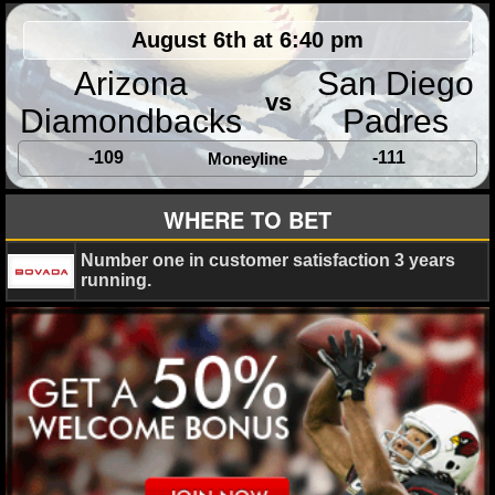
August 6th at 6:40 pm
Arizona
San Diego
vs
Diamondbacks
Padres
-109
-111
Moneyline
WHERE TO BET
Number one in customer satisfaction 3 years
running.