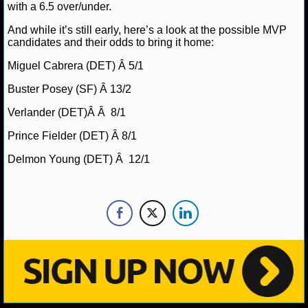
with a 6.5 over/under.
And while it’s still early, here’s a look at the possible MVP
candidates and their odds to bring it home:
Miguel Cabrera (DET) Â 5/1
Buster Posey (SF) Â 13/2
Verlander (DET)Â Â 8/1
Prince Fielder (DET) Â 8/1
Delmon Young (DET) Â 12/1