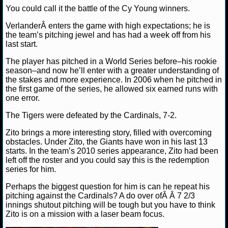
NBA TEAMS
You could call it the battle of the Cy Young winners.
VerlanderÂ enters the game with high expectations; he is
NCAA BASKETBALL
the team’s pitching jewel and has had a week off from his
last start.
NCAAB NEWS
The player has pitched in a World Series before–his rookie
season–and now he’ll enter with a greater understanding of
the stakes and more experience. In 2006 when he pitched in
NCAAB SCORES
the first game of the series, he allowed six earned runs with
one error.
NCAAB STANDINGS
The Tigers were defeated by the Cardinals, 7-2.
NCAAB STATS
Zito brings a more interesting story, filled with overcoming
obstacles. Under Zito, the Giants have won in his last 13
NCAAB ODDS
starts. In the team’s 2010 series appearance, Zito had been
left off the roster and you could say this is the redemption
series for him.
NCAAB GAME LOGS
Perhaps the biggest question for him is can he repeat his
NCAAB TEAMS
pitching against the Cardinals? A do over ofÂ Â 7 2/3
innings shutout pitching will be tough but you have to think
Zito is on a mission with a laser beam focus.
NHL