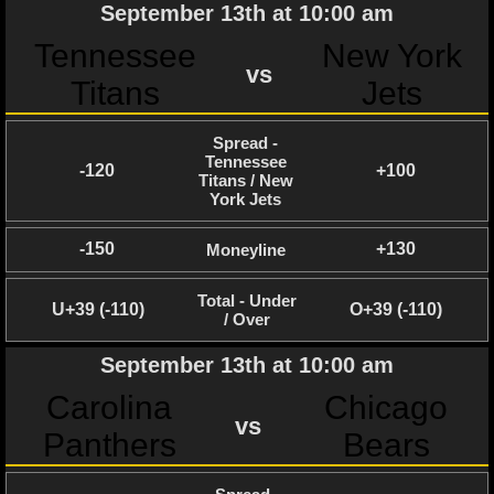
September 13th at 10:00 am
Tennessee
New York
vs
Titans
Jets
Spread -
Tennessee
-120
+100
Titans / New
York Jets
-150
+130
Moneyline
Total - Under
U+39 (-110)
O+39 (-110)
/ Over
September 13th at 10:00 am
Carolina
Chicago
vs
Panthers
Bears