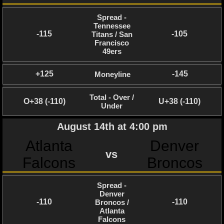
MLB SCORES
Spread -
MLB STANDINGS
Tennessee
-115
-105
Titans / San
Francisco
MLB STATS
49ers
MLB ODDS
+125
-145
Moneyline
MLB GAME LOGS
Total - Over /
O+38 (-110)
U+38 (-110)
Under
MLB TEAMS
August 14th at 4:00 pm
SPORTSBOOKS
Atlanta
Denver
vs
Falcons
Broncos
HANDICAPPERS
BLOG
Spread -
Denver
-110
-110
Broncos /
Atlanta
Falcons