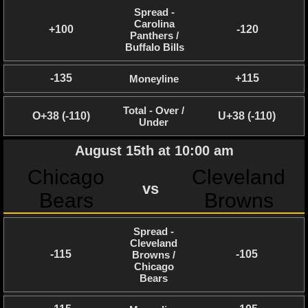
Spread -
Carolina
+100
-120
Panthers /
Buffalo Bills
-135
+115
Moneyline
Total - Over /
O+38 (-110)
U+38 (-110)
Under
August 15th at 10:00 am
Chicago
Cleveland
vs
Bears
Browns
Spread -
Cleveland
-115
-105
Browns /
Chicago
Bears