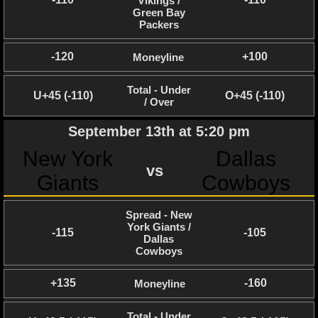
Vikings /
Green Bay
Packers
-120
+100
Moneyline
Total - Under
U+45 (-110)
O+45 (-110)
/ Over
September 13th at 5:20 pm
New York
Dallas
vs
Giants
Cowboys
Spread - New
York Giants /
-115
-105
Dallas
Cowboys
+135
-160
Moneyline
Total - Under