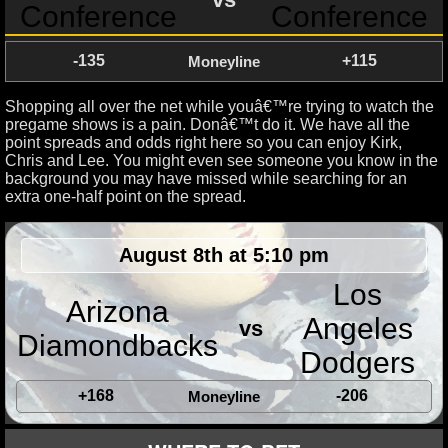
Conference
Conference
-135
+115
Moneyline
Shopping all over the net while youâ€™re trying to watch the
pregame shows is a pain. Donâ€™t do it. We have all the
point spreads and odds right here so you can enjoy Kirk,
Chris and Lee. You might even see someone you know in the
background you may have missed while searching for an
extra one-half point on the spread.
August 8th at 5:10 pm
Los
Arizona
Angeles
vs
Diamondbacks
Dodgers
+168
-206
Moneyline