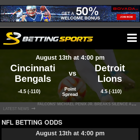
O
ma
August 13th at 4:00 pm
m
Cincinnati
Detroit
vs
Bengals
Lions
NFL
Point
-4.5 (-110)
4.5 (-110)
Spread
F
ALCONS' MICHAEL PENIX JR. BREAKS SILENCE AFTER JALON WALKER’S DEVASTATING INJURY
NFL NEWS
⇾
LATEST NEWS
S
TEFON DIGGS LANDS WITH COMMANDERS, AND HIS CONTRACT HAS AN INTRIGUING TWIST
NFL BETTING ODDS
NFL SCORES
August 13th at 4:00 pm
NFL STANDINGS