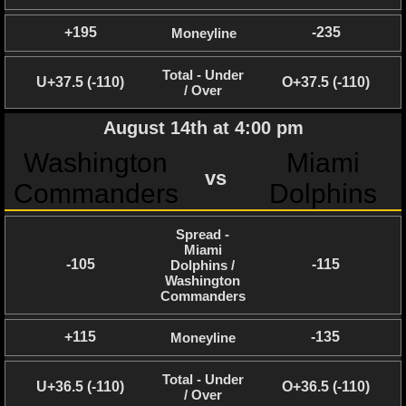
+195
-235
Moneyline
Total - Under
U+37.5 (-110)
O+37.5 (-110)
/ Over
August 14th at 4:00 pm
Washington
Miami
vs
Commanders
Dolphins
Spread -
Miami
-105
-115
Dolphins /
Washington
Commanders
+115
-135
Moneyline
Total - Under
U+36.5 (-110)
O+36.5 (-110)
/ Over