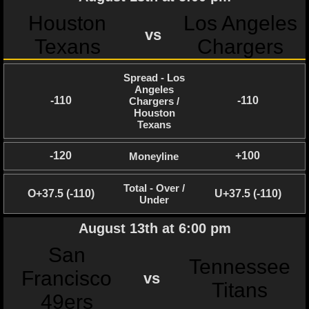
Houston
Los Angeles
NHL NEWS
vs
Texans
Chargers
NHL SCORES
Spread - Los
NHL STANDINGS
Angeles
-110
-110
Chargers /
Houston
NHL STATS
Texans
NHL ODDS
-120
+100
Moneyline
NHL GAME LOGS
Total - Over /
O+37.5 (-110)
U+37.5 (-110)
Under
NHL TEAMS
August 13th at 6:00 pm
MLB
San
Tennessee
Francisco
vs
MLB NEWS
Titans
49ers