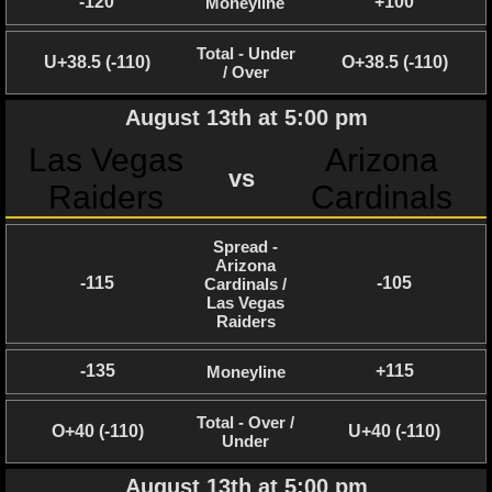
-120
+100
Moneyline
NBA TEAMS
Total - Under
NCAA BASKETBALL
U+38.5 (-110)
O+38.5 (-110)
/ Over
August 13th at 5:00 pm
NCAAB NEWS
Las Vegas
Arizona
NCAAB SCORES
vs
Raiders
Cardinals
NCAAB STANDINGS
Spread -
Arizona
NCAAB STATS
-115
-105
Cardinals /
Las Vegas
NCAAB ODDS
Raiders
NCAAB GAME LOGS
-135
+115
Moneyline
NCAAB TEAMS
Total - Over /
O+40 (-110)
U+40 (-110)
Under
NHL
August 13th at 5:00 pm