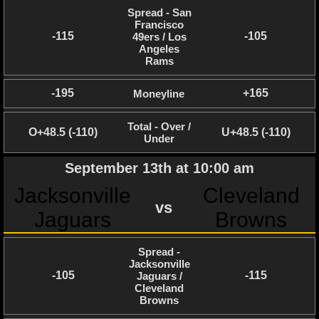
Spread - San
Francisco
-115
-105
49ers / Los
Angeles
Rams
-195
+165
Moneyline
Total - Over /
O+48.5 (-110)
U+48.5 (-110)
Under
September 13th at 10:00 am
Jacksonville
Cleveland
vs
Jaguars
Browns
Spread -
Jacksonville
-105
-115
Jaguars /
Cleveland
Browns