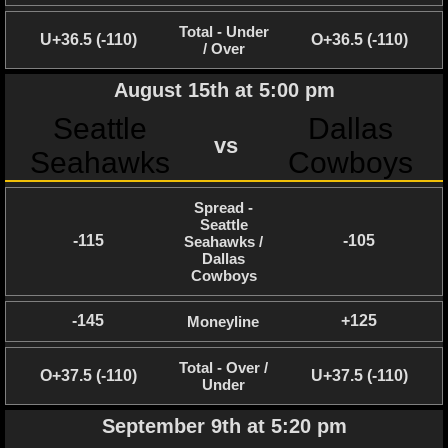
Total - Under
U+36.5 (-110)
O+36.5 (-110)
/ Over
August 15th at 5:00 pm
Seattle
Dallas
vs
Seahawks
Cowboys
Spread -
Seattle
-115
-105
Seahawks /
Dallas
Cowboys
-145
+125
Moneyline
Total - Over /
O+37.5 (-110)
U+37.5 (-110)
Under
September 9th at 5:20 pm