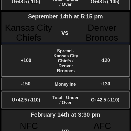
U+48.5 (-115)
O+48.5 (-105)
/ Over
September 14th at 5:15 pm
Kansas City
Denver
vs
Chiefs
Broncos
Spread -
Kansas City
+100
-120
Chiefs /
Denver
Broncos
-150
+130
Moneyline
Total - Under
U+42.5 (-110)
O+42.5 (-110)
/ Over
February 14th at 3:30 pm
NFC
AFC
vs