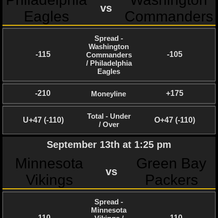
vs
Eagles
Commanders
Spread -
Washington
-115
-105
Commanders
/ Philadelphia
Eagles
-210
+175
Moneyline
Total - Under
U+47 (-110)
O+47 (-110)
/ Over
September 13th at 1:25 pm
Minnesota
Green Bay
vs
Vikings
Packers
Spread -
Minnesota
-110
-110