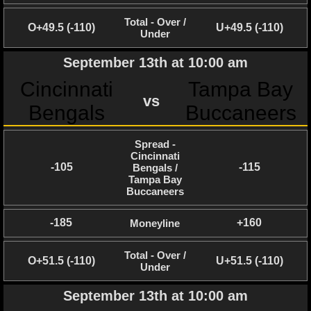
Total - Over /
O+49.5 (-110)
U+49.5 (-110)
Under
September 13th at 10:00 am
Cincinnati
Tampa Bay
vs
Bengals
Buccaneers
Spread -
Cincinnati
-105
-115
Bengals /
Tampa Bay
Buccaneers
-185
+160
Moneyline
Total - Over /
O+51.5 (-110)
U+51.5 (-110)
Under
September 13th at 10:00 am