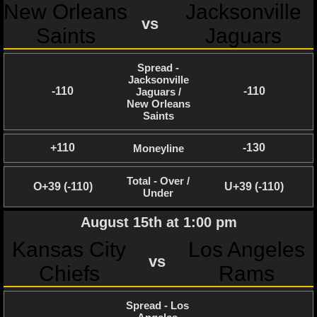
New Orleans
Jacksonville
vs
Saints
Jaguars
Spread -
Jacksonville
-110
-110
Jaguars /
New Orleans
Saints
+110
-130
Moneyline
Total - Over /
O+39 (-110)
U+39 (-110)
Under
August 15th at 1:00 pm
Kansas City
Los Angeles
vs
Chiefs
Rams
Spread - Los