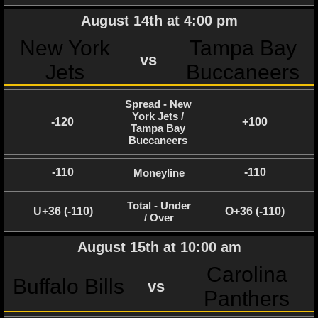
August 14th at 4:00 pm
New York
Tampa Bay
vs
Jets
Buccaneers
Spread - New
York Jets /
-120
+100
Tampa Bay
Buccaneers
-110
-110
Moneyline
Total - Under
U+36 (-110)
O+36 (-110)
/ Over
August 15th at 10:00 am
Carolina
Buffalo Bills
vs
Panthers