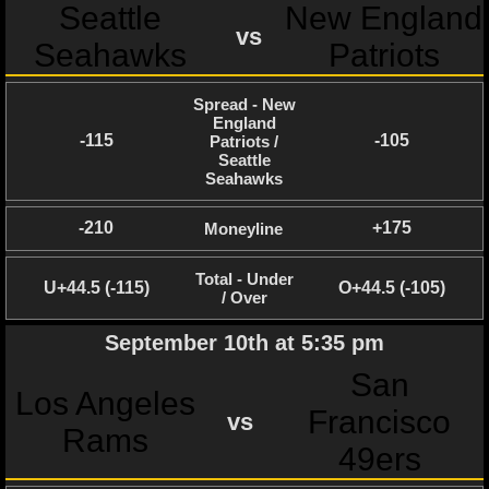
Seattle
New England
vs
Seahawks
Patriots
Spread - New
England
-115
-105
Patriots /
Seattle
Seahawks
-210
+175
Moneyline
Total - Under
U+44.5 (-115)
O+44.5 (-105)
/ Over
September 10th at 5:35 pm
San
Los Angeles
Francisco
vs
Rams
49ers