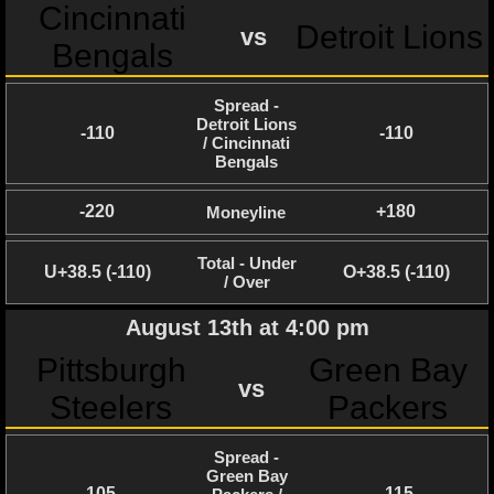
Cincinnati
NFL STATS
Detroit Lions
vs
Bengals
NFL ODDS
Spread -
NFL GAME LOGS
Detroit Lions
-110
-110
/ Cincinnati
Bengals
NFL TEAMS
-220
+180
Moneyline
NCAA FOOTBALL
Total - Under
U+38.5 (-110)
O+38.5 (-110)
/ Over
NCAAF NEWS
August 13th at 4:00 pm
NCAAF SCORES
Pittsburgh
Green Bay
vs
NCAAF STANDINGS
Steelers
Packers
NCAAF STATS
Spread -
Green Bay
NCAAF ODDS
-105
-115