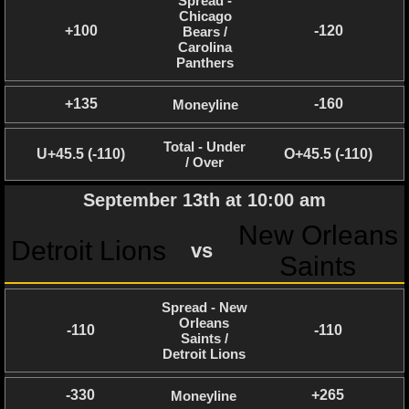
Spread -
Chicago
+100
-120
Bears /
Carolina
Panthers
+135
-160
Moneyline
Total - Under
U+45.5 (-110)
O+45.5 (-110)
/ Over
September 13th at 10:00 am
New Orleans
Detroit Lions
vs
Saints
Spread - New
Orleans
-110
-110
Saints /
Detroit Lions
-330
+265
Moneyline