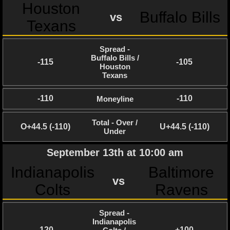
Houston
Buffalo Bills
vs
Texans
Spread -
Buffalo Bills /
-115
-105
Houston
Texans
-110
-110
Moneyline
Total - Over /
O+44.5 (-110)
U+44.5 (-110)
Under
September 13th at 10:00 am
Indianapolis
Baltimore
vs
Colts
Ravens
Spread -
Indianapolis
-120
+100