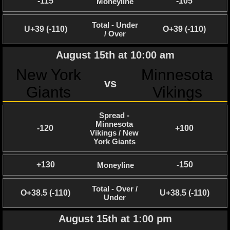
-115
-105
Moneyline
Total - Under
U+39 (-110)
O+39 (-110)
/ Over
August 15th at 10:00 am
New York
Minnesota
vs
Giants
Vikings
Spread -
Minnesota
-120
+100
Vikings / New
York Giants
+130
-150
Moneyline
Total - Over /
O+38.5 (-110)
U+38.5 (-110)
Under
August 15th at 1:00 pm