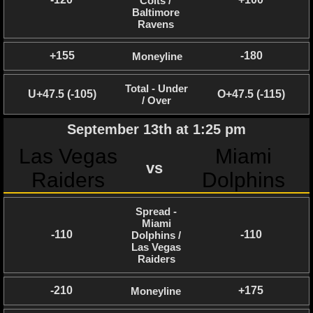
Colts /
Baltimore
Ravens
+155
-180
Moneyline
Total - Under
U+47.5 (-105)
O+47.5 (-115)
/ Over
September 13th at 1:25 pm
Las Vegas
Miami
vs
Raiders
Dolphins
Spread -
Miami
-110
-110
Dolphins /
Las Vegas
Raiders
-210
+175
Moneyline