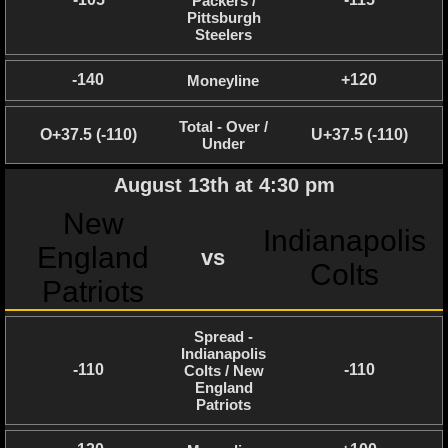
Packers /
Pittsburgh
Steelers
NCAAF GAME LOGS
-140
+120
NCAAF TEAMS
Moneyline
Total - Over /
NBA
O+37.5 (-110)
U+37.5 (-110)
Under
August 13th at 4:30 pm
NBA NEWS
New
NBA SCORES
Indianapolis
England
vs
Colts
NBA STANDINGS
Patriots
NBA STATS
Spread -
Indianapolis
NBA ODDS
-110
-110
Colts / New
England
Patriots
NBA GAME LOGS