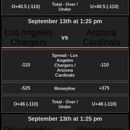
Total - Over /
O+40.5 (-110)
U+40.5 (-110)
Under
September 13th at 1:25 pm
Los Angeles
Arizona
vs
Chargers
Cardinals
Spread - Los
Angeles
-110
-110
Chargers /
Arizona
Cardinals
-525
+375
Moneyline
Total - Over /
O+46 (-110)
U+46 (-110)
Under
September 13th at 1:25 pm
Philadelphia
Washington