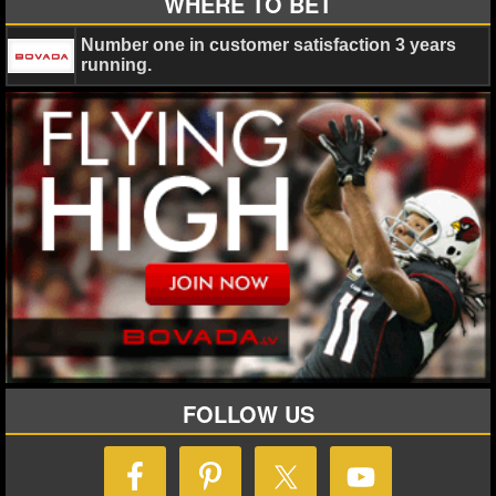
WHERE TO BET
Number one in customer satisfaction 3 years
running.
FOLLOW US