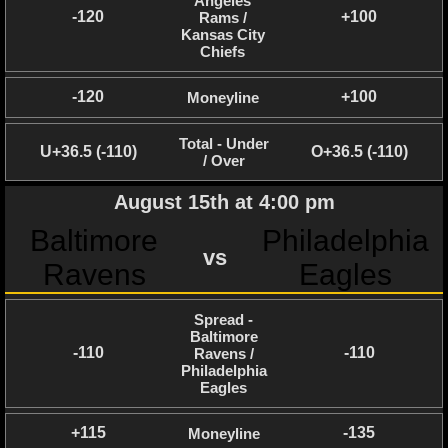
Angeles
-120
+100
Rams /
Kansas City
Chiefs
-120
+100
Moneyline
Total - Under
U+36.5 (-110)
O+36.5 (-110)
/ Over
August 15th at 4:00 pm
Baltimore
Philadelphia
vs
Ravens
Eagles
Spread -
Baltimore
-110
-110
Ravens /
Philadelphia
Eagles
+115
-135
Moneyline