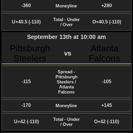
-360
+280
Moneyline
Total - Under
U+40.5 (-110)
O+40.5 (-110)
/ Over
September 13th at 10:00 am
Pittsburgh
Atlanta
vs
Steelers
Falcons
Spread -
Pittsburgh
-115
-105
Steelers /
Atlanta
Falcons
-170
+145
Moneyline
Total - Under
U+42 (-110)
O+42 (-110)
/ Over