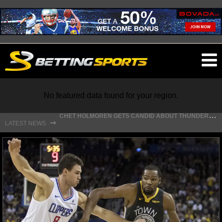
O
ma
m
No featured data found for your region.
C
HET HOLMGREN GETS CANDID ABOUT THUNDER’S PAINFUL OFFSEASON DEPARTURES
⇾
LATEST NEWS
K
EVIN DURANT DRAWS EYE-OPENING COMPARISON TO LEBRON JAMES’ 76ERS MOVE
NFL
NFL NEWS
NFL SCORES
NFL STANDINGS