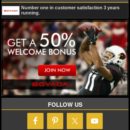
Number one in customer satisfaction 3 years
NCAAF GAME LOGS
running.
NCAAF TEAMS
NBA
NBA NEWS
NBA SCORES
NBA STANDINGS
NBA STATS
FOLLOW US
NBA ODDS
NBA GAME LOGS