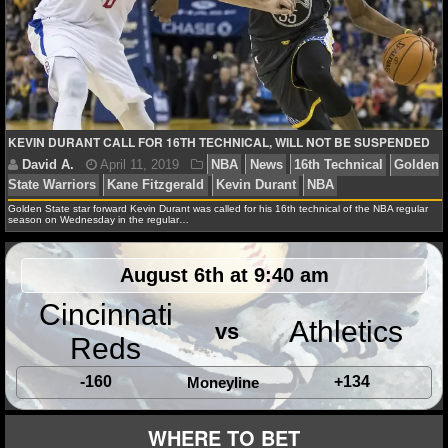
NFL STATS
NFL ODDS
NFL GAME LOGS
KEVIN DURANT CALL FOR 16TH TECHNICAL, WILL NOT BE SUSPENDED
NFL TEAMS
NCAA FOOTBALL
Golden State star forward Kevin Durant was called for his 16th technical of the NBA regular
season on Wednesday in the regular…
NCAAF NEWS
August 6th at 9:40 am
Cincinnati
NCAAF SCORES
David A.
April 11, 2019
NBA
News
16th Techn
Athletics
vs
Reds
State Warriors
Kane Fitzgerald
Kevin Durant
NBA
NCAAF STANDINGS
-160
+134
Moneyline
NCAAF STATS
WHERE TO BET
NCAAF ODDS