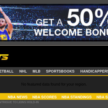
SKETBALL
NHL
MLB
SPORTSBOOKS
HANDIC
No featured data found for your region.
TRIGUE TO LIONS HOLD-IN
NBA NEWS
NBA SCORES
NBA STANDINGS
 TO RETURN TO THE TEXANS