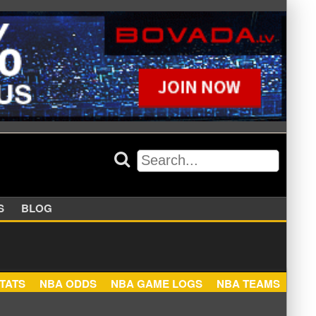
APPERS
BLOG
NBA STATS
NBA ODDS
NBA GAME LOGS
NBA TEA