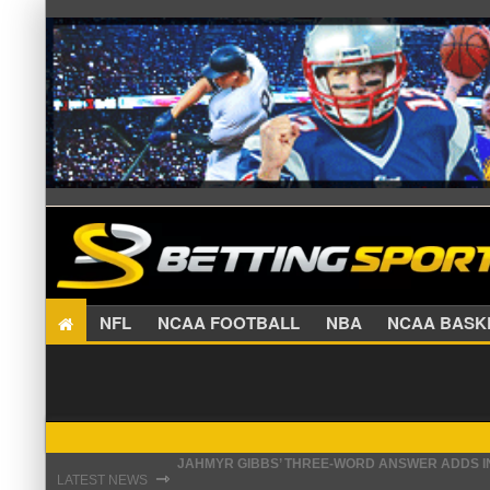
NFL
NCAA FOOTBALL
NBA
NCAA BA
JAHMYR GIBBS’ THREE-WORD ANSWER ADDS IN
THE REAL REASON JADEVEON CLOWNEY CHOSE
⇾
LATEST NEWS