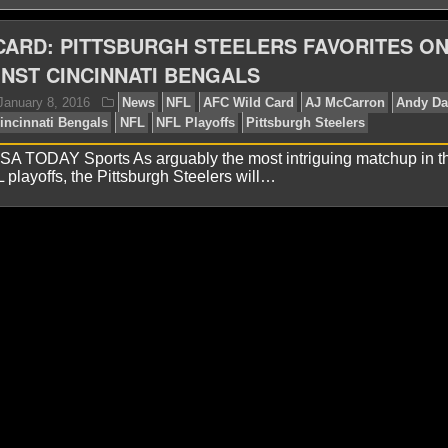
CARD: PITTSBURGH STEELERS FAVORITES ON
NST CINCINNATI BENGALS
A TODAY Sports As arguably the most intriguing matchup in the
 playoffs, the Pittsburgh Steelers will…
yan Ward
January 8, 2016
News
NFL
AFC Wild 
thlisberger
Cincinnati Bengals
NFL
NFL Playoffs
Pit