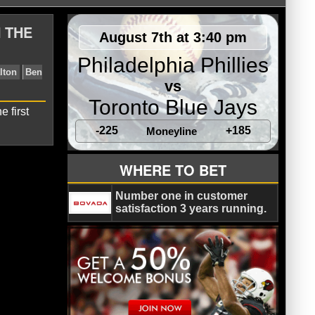
 THE
August 7th at 3:40 pm
Philadelphia Phillies
vs
Toronto Blue Jays
 first
-225
+185
Moneyline
WHERE TO BET
Card
AJ McCarron
Andy Dalton
Ben
tsburgh Steelers
Number one in customer
satisfaction 3 years running.