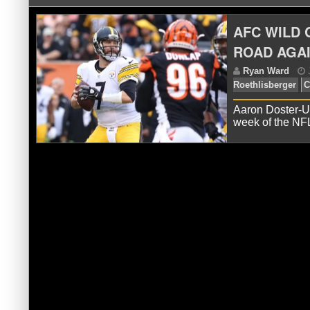
AFC WILD 
ROAD AGAI
Aaron Doster-US
week of the NFL
R
Roe