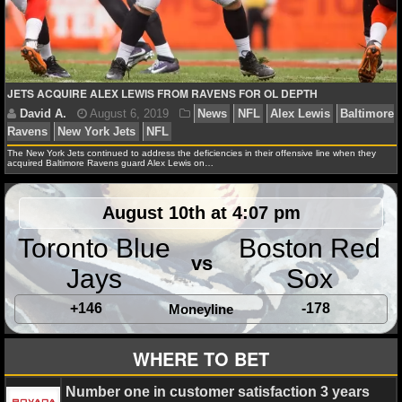
NFL STATS
NFL ODDS
JETS ACQUIRE ALEX LEWIS FROM RAVENS FOR OL DEPTH
NFL GAME LOGS
NFL TEAMS
The New York Jets continued to address the deficiencies in their offensive line when they
acquired Baltimore Ravens guard Alex Lewis on…
NCAA FOOTBALL
August 10th at 4:07 pm
NCAAF NEWS
Toronto Blue
Boston Red
David A.
August 6, 2019
News
NFL
Alex Lew
vs
Ravens
New York Jets
NFL
Jays
Sox
NCAAF SCORES
+146
-178
Moneyline
NCAAF STANDINGS
WHERE TO BET
NCAAF STATS
Number one in customer satisfaction 3 years
NCAAF ODDS