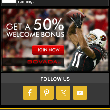
running.
NCAAF GAME LOGS
NCAAF TEAMS
NBA
NBA NEWS
NBA SCORES
NBA STANDINGS
FOLLOW US
NBA STATS
NBA ODDS
NBA GAME LOGS