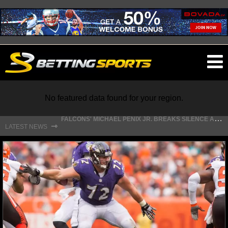
O
ma
m
No featured data found for your region.
F
ALCONS' MICHAEL PENIX JR. BREAKS SILENCE AFTER JALON WALKER’S DEVASTATING INJURY
⇾
LATEST NEWS
S
TEFON DIGGS LANDS WITH COMMANDERS, AND HIS CONTRACT HAS AN INTRIGUING TWIST
NFL
NFL NEWS
NFL SCORES
NFL STANDINGS