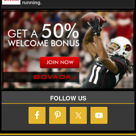
running.
NCAAF GAME LOGS
NCAAF TEAMS
NBA
NBA NEWS
NBA SCORES
NBA STANDINGS
FOLLOW US
NBA STATS
NBA ODDS
NBA GAME LOGS