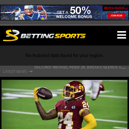
O
ma
m
No featured data found for your region.
F
ALCONS' MICHAEL PENIX JR. BREAKS SILENCE AFTER JALON WALKER’S DEVASTATING INJURY
⇾
LATEST NEWS
S
TEFON DIGGS LANDS WITH COMMANDERS, AND HIS CONTRACT HAS AN INTRIGUING TWIST
NFL
NFL NEWS
NFL SCORES
NFL STANDINGS