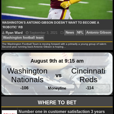
NFL STATS
NFL ODDS
WASHINGTON’S ANTONIO GIBSON DOESN’T WANT TO BECOME A
‘ROBOTIC’ RB
NFL GAME LOGS
NFL TEAMS
The Washington Football Team is moving forward with a primarily a young group of talent.
Second-year running back Antonio Gibson is hoping…
NCAA FOOTBALL
August 9th at 9:15 am
NCAAF NEWS
Washington
Cincinnati
Ryan Ward
September 3, 2021
News
NFL
An
vs
Washington football team
Nationals
Reds
NCAAF SCORES
-106
-114
Moneyline
NCAAF STANDINGS
WHERE TO BET
NCAAF STATS
Number one in customer satisfaction 3 years
NCAAF ODDS