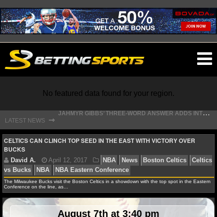
O
ma
m
No featured data found for your region.
J
AHMYR GIBBS’ THREE-WORD ANSWER ADDS INTRIGUE TO LIONS HOLD-IN
⇾
LATEST NEWS
T
HE REAL REASON JADEVEON CLOWNEY CHOSE TO RETURN TO THE TEXANS
NFL
CELTICS CAN CLINCH TOP SEED IN THE EAST WITH VICTORY OVER
BUCKS
NFL NEWS
The Milwaukee Bucks visit the Boston Celtics in a showdown with the top spot in the Eastern
NFL SCORES
Conference on the line, as…
David A.
April 12, 2017
NBA
News
Boston Ce
NFL STANDINGS
vs Bucks
NBA
NBA Eastern Conference
August 7th at 3:40 pm