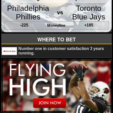
Philadelphia
NFL STATS
Toronto
vs
Phillies
Blue Jays
NFL ODDS
-225
+185
Moneyline
NFL GAME LOGS
WHERE TO BET
NFL TEAMS
Number one in customer satisfaction 3 years
NCAA FOOTBALL
running.
NCAAF NEWS
NCAAF SCORES
NCAAF STANDINGS
NCAAF STATS
NCAAF ODDS