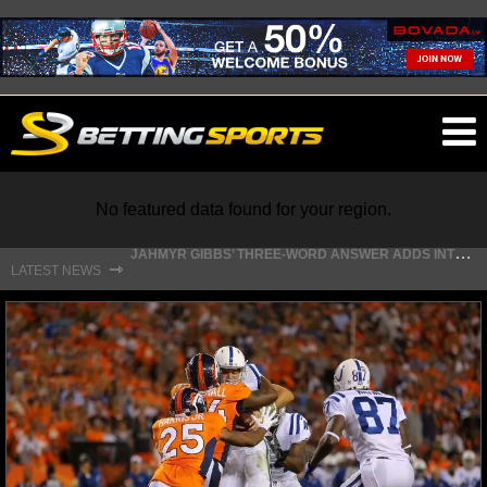
O
ma
m
No featured data found for your region.
J
AHMYR GIBBS’ THREE-WORD ANSWER ADDS INTRIGUE TO LIONS HOLD-IN
⇾
LATEST NEWS
T
HE REAL REASON JADEVEON CLOWNEY CHOSE TO RETURN TO THE TEXANS
NFL
NFL NEWS
NFL SCORES
NFL STANDINGS