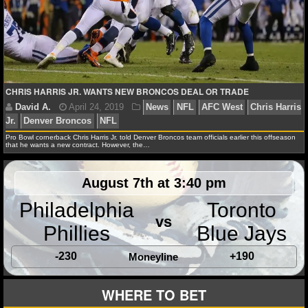
NFL STATS
NFL ODDS
NFL GAME LOGS
CHRIS HARRIS JR. WANTS NEW BRONCOS DEAL OR TRADE
NFL TEAMS
Pro Bowl cornerback Chris Harris Jr. told Denver Broncos team officials earlier this offseason
NCAA FOOTBALL
that he wants a new contract. However, the…
August 7th at 3:40 pm
NCAAF NEWS
Philadelphia
Toronto
David A.
April 24, 2019
News
NFL
AFC West
NCAAF SCORES
vs
Jr.
Denver Broncos
NFL
Phillies
Blue Jays
NCAAF STANDINGS
-230
+190
Moneyline
NCAAF STATS
WHERE TO BET
NCAAF ODDS