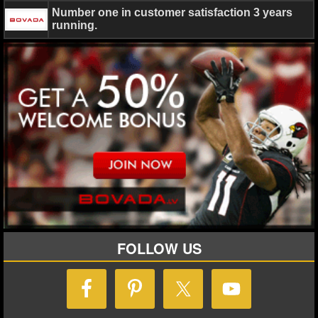
Number one in customer satisfaction 3 years
running.
NCAAF GAME LOGS
NCAAF TEAMS
NBA
NBA NEWS
NBA SCORES
NBA STANDINGS
NBA STATS
FOLLOW US
NBA ODDS
NBA GAME LOGS