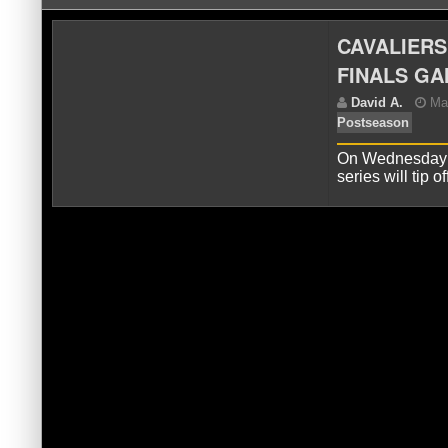
CAVALIERS
FINALS GA
On Wednesday n
series will tip 
D
Pos