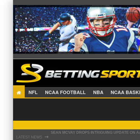
NFL
NCAA FOOTBALL
NBA
NCAA BA
SEAN MCVAY DROPS INTRIGUING UPDATE ON 
PATRIOTS PREPARED TO MAKE CHRISTIAN GON
⇾
LATEST NEWS