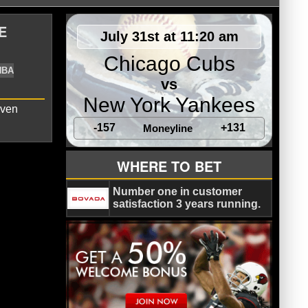
E
July 31st at 11:20 am
Chicago Cubs
vs
New York Yankees
even
-157
+131
Moneyline
WHERE TO BET
Clevleand Cavaliers
NBA NBA
Number one in customer
satisfaction 3 years running.