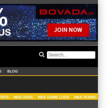
APPERS
BLOG
NBA STATS
NBA ODDS
NBA GAME LOGS
NBA TEA