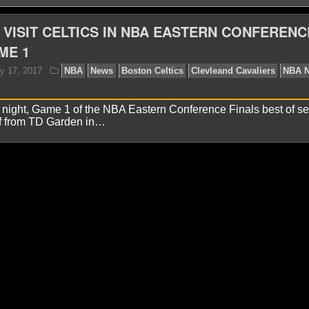
 VISIT CELTICS IN NBA EASTERN CONFERENC
ME 1
ight, Game 1 of the NBA Eastern Conference Finals best of s
off from TD Garden in…
avid A.
May 17, 2017
NBA
News
Boston Celtics
tseason