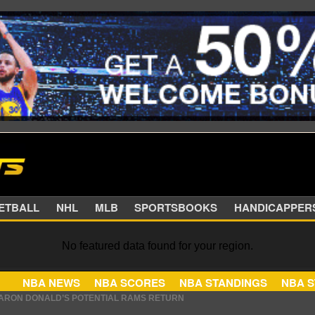
SKETBALL
NHL
MLB
SPORTSBOOKS
HANDIC
No featured data found for your region.
AARON DONALD’S POTENTIAL RAMS RETURN
NBA NEWS
NBA SCORES
NBA STANDINGS
ZALEZ FRANCHISE HISTORY WITH NEW DEAL