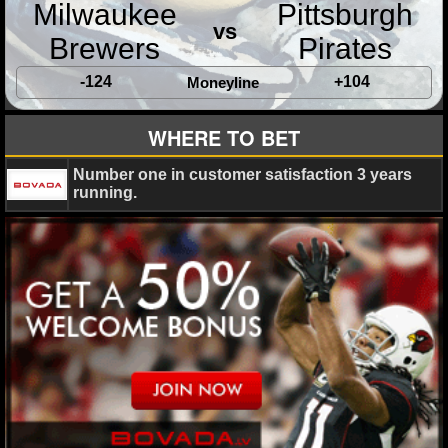
Milwaukee
Pittsburgh
NFL STATS
vs
Brewers
Pirates
NFL ODDS
-124
+104
Moneyline
NFL GAME LOGS
WHERE TO BET
NFL TEAMS
Number one in customer satisfaction 3 years
running.
NCAA FOOTBALL
NCAAF NEWS
NCAAF SCORES
NCAAF STANDINGS
NCAAF STATS
NCAAF ODDS