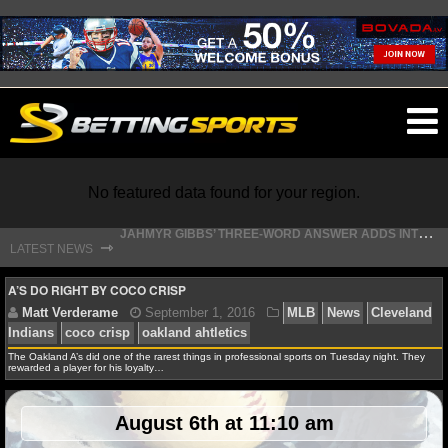
O
ma
m
No featured data found for your region.
J
AHMYR GIBBS’ THREE-WORD ANSWER ADDS INTRIGUE TO LIONS HOLD-IN
⇾
LATEST NEWS
T
HE REAL REASON JADEVEON CLOWNEY CHOSE TO RETURN TO THE TEXANS
NFL
A’S DO RIGHT BY COCO CRISP
NFL NEWS
The Oakland A’s did one of the rarest things in professional sports on Tuesday night. They
rewarded a player for his loyalty…
NFL SCORES
Matt Verderame
September 1, 2016
MLB
New
Indians
coco crisp
oakland ahtletics
August 6th at 11:10 am
NFL STANDINGS