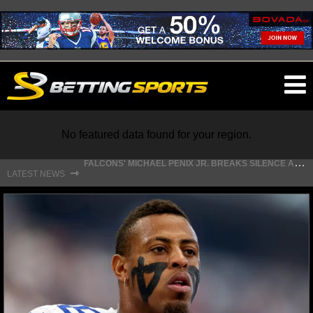
O
ma
m
No featured data found for your region.
F
ALCONS' MICHAEL PENIX JR. BREAKS SILENCE AFTER JALON WALKER’S DEVASTATING INJURY
⇾
LATEST NEWS
S
TEFON DIGGS LANDS WITH COMMANDERS, AND HIS CONTRACT HAS AN INTRIGUING TWIST
NFL
NFL NEWS
NFL SCORES
NFL STANDINGS