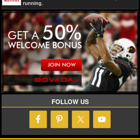
running.
NCAAF GAME LOGS
NCAAF TEAMS
NBA
NBA NEWS
NBA SCORES
NBA STANDINGS
FOLLOW US
NBA STATS
NBA ODDS
NBA GAME LOGS