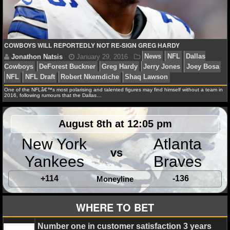
NFL STATS
NFL ODDS
COWBOYS WILL REPORTEDLY NOT RE-SIGN GREG HARDY
NFL GAME LOGS
NFL TEAMS
One of the NFLâ€™s most polarising and talented figures may find himself without a team in
2016, following rumours that the Dallas…
NCAA FOOTBALL
August 8th at 12:05 pm
Jonathon Natsis
January 29, 2016
News
NFL
NCAAF NEWS
New York
Atlanta
Cowboys
DeForest Buckner
Greg Hardy
Jerry Jones
vs
NFL
NFL Draft
Robert Nkemdiche
Shaq Lawson
Yankees
Braves
NCAAF SCORES
+114
-136
Moneyline
NCAAF STANDINGS
NCAAF STATS
WHERE TO BET
Number one in customer satisfaction 3 years
NCAAF ODDS