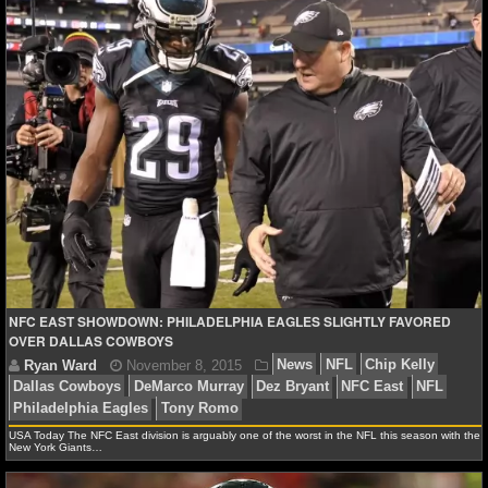
Jonathon Natsis
January 31, 2016
News
NFL
Chip Kelly
Darren Sproles
DeMarco Murray
Jarryd H
Philadelphia Eagles
Reggie Bush
San Francisco 49er
Baalke
NFC EAST SHOWDOWN: PHILADELPHIA EAGLES SLIGHTLY FAVORED
OVER DALLAS COWBOYS
USA Today The NFC East division is arguably one of the worst in the NFL this season with the
New York Giants…