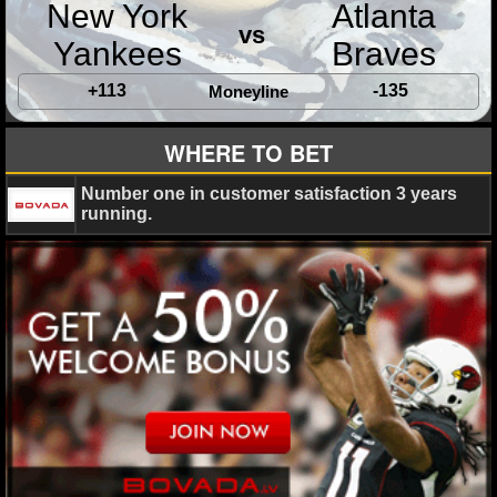
New York
Atlanta
vs
Yankees
Braves
+113
-135
Moneyline
WHERE TO BET
Number one in customer satisfaction 3 years
running.
Jonathon Natsis
September 21, 2015
News
N
Cowboys
DeMarco Murray
NFL
Philadelphia Eagles