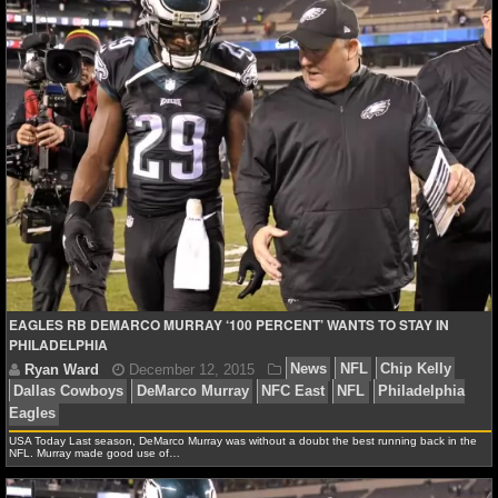
Jonathon Natsis
March 8, 2016
News
NFL
Da
Cowboys
DeMarco Murray
Marcus Mariota
NFL
Phil
Eagles
Tennessee Titans
EAGLES RB DEMARCO MURRAY ‘100 PERCENT’ WANTS TO STAY IN
PHILADELPHIA
USA Today Last season, DeMarco Murray was without a doubt the best running back in the
NFL. Murray made good use of…