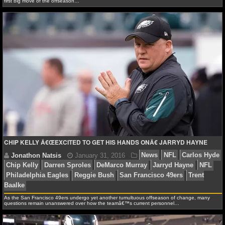
first big move of the offseason…
MLB SCORES
Ryan Ward
June 25, 2016
News
NFL
DeMarc
derrick henry
Marcus Mariota
NFL
Tennessee Titans
MLB STANDINGS
MLB STATS
MLB ODDS
MLB GAME LOGS
MLB TEAMS
SPORTSBOOKS
CHIP KELLY Â€ŒEXCITED TO GET HIS HANDS ONÂ€ JARRYD HAYNE
HANDICAPPERS
BLOG
As the San Francisco 49ers undergo yet another tumultuous offseason of change, many
questions remain unanswered over how the teamâ€™s current personnel…