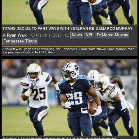
NCAAF GAME LOGS
NCAAF TEAMS
TITANS DECIDE TO PART WAYS WITH VETERAN RB DEMARCO MURRAY
NBA
After a few rough years of rebuilding, the Tennessee Titans have shown some promise over
the past two seasons. In 2017, the…
NBA NEWS
NBA SCORES
NBA STANDINGS
NBA STATS
Ryan Ward
March 9, 2018
News
NFL
DeMarc
NBA ODDS
Tennessee Titans
NBA GAME LOGS