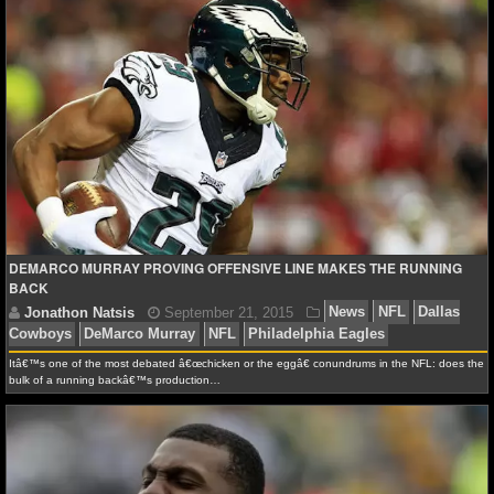
Ryan Ward
December 12, 2015
News
NFL
Ch
Dallas Cowboys
DeMarco Murray
NFC East
NFL
Ph
Eagles
DEMARCO MURRAY PROVING OFFENSIVE LINE MAKES THE RUNNING
BACK
Itâ€™s one of the most debated â€œchicken or the eggâ€ conundrums in the NFL: does the
bulk of a running backâ€™s production…