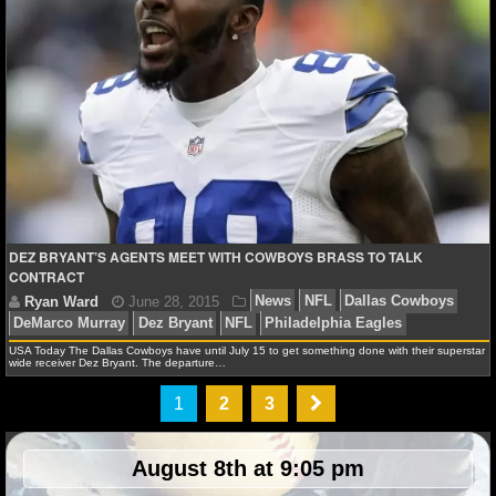
DEZ BRYANT’S AGENTS MEET WITH COWBOYS BRASS TO TALK
CONTRACT
Ryan Ward
November 8, 2015
News
NFL
Chi
USA Today The Dallas Cowboys have until July 15 to get something done with their superstar
wide receiver Dez Bryant. The departure…
Dallas Cowboys
DeMarco Murray
Dez Bryant
NFC Ea
Philadelphia Eagles
Tony Romo
1
2
3
August 8th at 9:05 pm