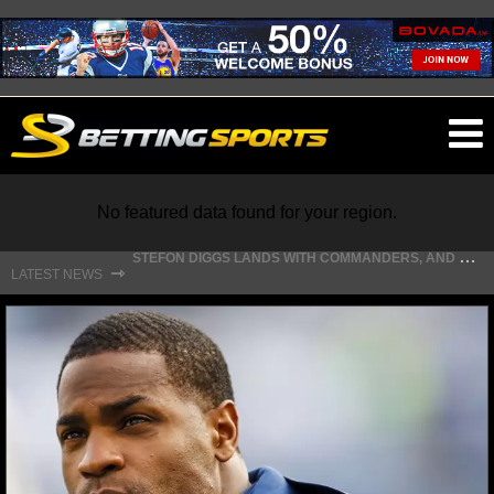
O
ma
m
No featured data found for your region.
S
TEFON DIGGS LANDS WITH COMMANDERS, AND HIS CONTRACT HAS AN INTRIGUING TWIST
⇾
LATEST NEWS
NFL
NFL NEWS
NFL SCORES
NFL STANDINGS