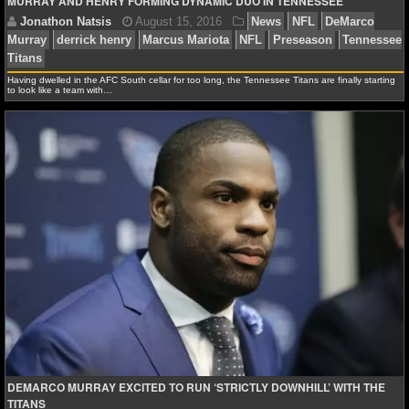
MURRAY AND HENRY FORMING DYNAMIC DUO IN TENNESSEE
NBA TEAMS
NCAA BASKETBALL
Having dwelled in the AFC South cellar for too long, the Tennessee Titans are finally starting
to look like a team with…
NCAAB NEWS
NCAAB SCORES
NCAAB STANDINGS
NCAAB STATS
NCAAB ODDS
NCAAB GAME LOGS
Jonathon Natsis
August 15, 2016
News
NFL
NCAAB TEAMS
Murray
derrick henry
Marcus Mariota
NFL
Preseaso
Titans
DEMARCO MURRAY EXCITED TO RUN ‘STRICTLY DOWNHILL’ WITH THE
NHL
TITANS