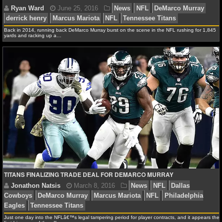
NHL NEWS
Back in 2014, running back DeMarco Murray burst on the scene in the NFL rushing for 1,845
yards and racking up a…
NHL SCORES
NHL STANDINGS
NHL STATS
NHL ODDS
NHL GAME LOGS
NHL TEAMS
TITANS FINALIZING TRADE DEAL FOR DEMARCO MURRAY
MLB
MLB NEWS
Just one day into the NFLâ€™s legal tampering period for player contracts, and it appears the