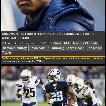
NFL STATS
NFL ODDS
NFL GAME LOGS
ARIZONA HIRES FORMER RUNNING BACK DEMARCO MURRAY AS
NFL TEAMS
ASSISTANT COACH
NCAA FOOTBALL
DeMarco Murray a three-time NFL Pro Bowler will return to football as a University of Arizona
assistant coach. On Friday, the Wildcats…
NCAAF NEWS
NCAAF SCORES
David A.
January 5, 2019
News
NFL
Arizona
NCAAF STANDINGS
DeMarco Murray
Kevin Sumlin
Running Backs Coach
Titans
NCAAF STATS
NCAAF ODDS