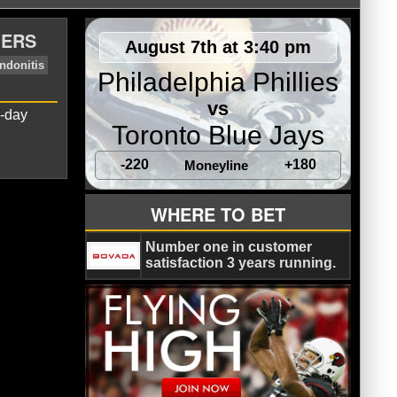
GERS
August 7th at 3:40 pm
Philadelphia Phillies
vs
0-day
Toronto Blue Jays
-220
+180
Moneyline
w
Disabled List
Forearm Tendonitis
WHERE TO BET
Number one in customer
satisfaction 3 years running.