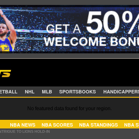
SKETBALL
NHL
MLB
SPORTSBOOKS
HANDIC
No featured data found for your region.
TRIGUE TO LIONS HOLD-IN
NBA NEWS
NBA SCORES
NBA STANDINGS
 TO RETURN TO THE TEXANS