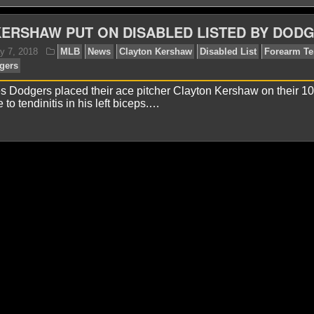
ERSHAW PUT ON DISABLED LISTED BY DOD
 Dodgers placed their ace pitcher Clayton Kershaw on their 1
 to tendinitis in his left biceps.…
avid A.
May 7, 2018
MLB
News
Clayton Kersha
s Angeles Dodgers