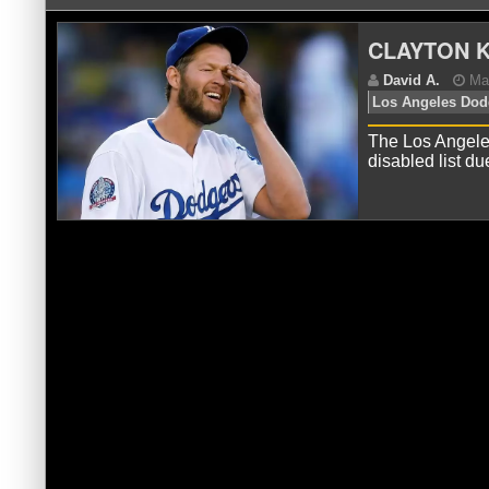
CLAYTON K
The Los Angeles
disabled list due
D
Lo