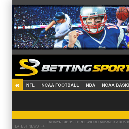
NFL
NCAA FOOTBALL
NBA
NCAA BA
JAHMYR GIBBS’ THREE-WORD ANSWER ADDS IN
THE REAL REASON JADEVEON CLOWNEY CHOSE
⇾
LATEST NEWS