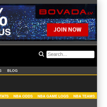
APPERS
BLOG
NBA STATS
NBA ODDS
NBA GAME LOGS
NBA TEA