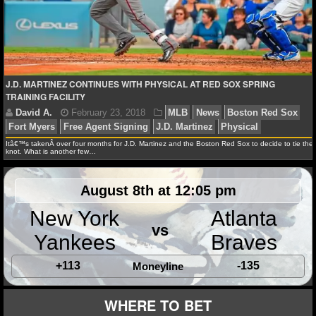
NFL STATS
NFL ODDS
NFL GAME LOGS
J.D. MARTINEZ CONTINUES WITH PHYSICAL AT RED SOX SPRING
TRAINING FACILITY
NFL TEAMS
Itâ€™s takenÂ over four months for J.D. Martinez and the Boston Red Sox to decide to tie the
NCAA FOOTBALL
knot. What is another few…
NCAAF NEWS
August 8th at 12:05 pm
New York
Atlanta
NCAAF SCORES
David A.
February 23, 2018
MLB
News
Bosto
vs
Fort Myers
Free Agent Signing
J.D. Martinez
Physic
Yankees
Braves
NCAAF STANDINGS
+113
-135
Moneyline
NCAAF STATS
WHERE TO BET
NCAAF ODDS