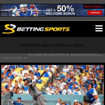
O
ma
m
No featured data found for your region.
F
ALCONS' MICHAEL PENIX JR. BREAKS SILENCE AFTER JALON WALKER’S DEVASTATING INJURY
⇾
LATEST NEWS
S
TEFON DIGGS LANDS WITH COMMANDERS, AND HIS CONTRACT HAS AN INTRIGUING TWIST
NFL
NFL NEWS
NFL SCORES
NFL STANDINGS