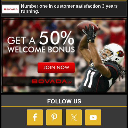
Number one in customer satisfaction 3 years
NCAAF GAME LOGS
running.
NCAAF TEAMS
NBA
NBA NEWS
NBA SCORES
NBA STANDINGS
NBA STATS
FOLLOW US
NBA ODDS
NBA GAME LOGS