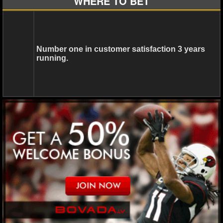
WHERE TO BET
NCAAF GAME LOGS
NCAAF TEAMS
Number one in customer satisfaction 3 years
running.
NBA
NBA NEWS
NBA SCORES
NBA STANDINGS
NBA STATS
NBA ODDS
NBA GAME LOGS