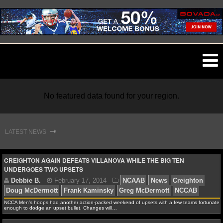
O
ma
m
No featured data found for your region.
⇾
LATEST NEWS
NFL
CREIGHTON AGAIN DEFEATS VILLANOVA WHILE THE BIG TEN
UNDERGOES TWO UPSETS
NFL NEWS
NFL SCORES
NCCA Men’s hoops had another action-packed weekend of upsets with a few teams fortunate
enough to dodge an upset bullet. Changes will…
NFL STANDINGS