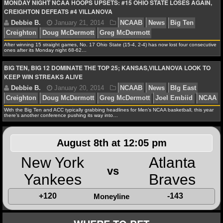
Debbie B.
February 17, 2014
NCAAB
News
C
MONDAY NIGHT NCAA HOOPS UPSETS: #15 OHIO STATE LOSES AGAIN,
CREIGHTON DEFEATS #4 VILLANOVA
NFL STATS
Doug McDermott
Frank Kaminsky
Greg McDermott
NFL ODDS
After winning 15 straight games, No. 17 Ohio State (15-4, 2-4) has now lost four consecutive
ones after its Monday night 68-62…
NFL GAME LOGS
BIG TEN, BIG 12 DOMINATE THE TOP 25; KANSAS,VILLANOVA LOOK TO
KEEP WIN STREAKS ALIVE
NFL TEAMS
Debbie B.
January 21, 2014
NCAAB
News
Bi
Creighton
Doug McDermott
Greg McDermott
NCAA FOOTBALL
With the Big Ten and ACC typically grabbing headlines for Men’s NCAA basketball, this year
there’s another conference pushing its way into…
NCAAF NEWS
August 8th at 12:05 pm
NCAAF SCORES
New York
Atlanta
Debbie B.
January 20, 2014
NCAAB
News
BI
vs
NCAAF STANDINGS
Yankees
Braves
Creighton
Doug McDermott
Greg McDermott
Joel E
+120
-143
Moneyline
NCAAF STATS
NCAAF ODDS