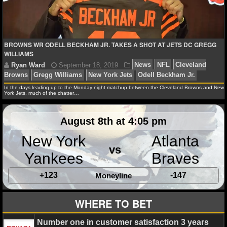
NFL STATS
NFL ODDS
BROWNS WR ODELL BECKHAM JR. TAKES A SHOT AT JETS DC GREGG
WILLIAMS
NFL GAME LOGS
NFL TEAMS
In the days leading up to the Monday night matchup between the Cleveland Browns and New
York Jets, much of the chatter…
NCAA FOOTBALL
August 8th at 4:05 pm
NCAAF NEWS
New York
Atlanta
Ryan Ward
September 18, 2019
News
NFL
C
vs
Browns
Gregg Williams
New York Jets
Odell Beckha
Yankees
Braves
NCAAF SCORES
+123
-147
Moneyline
NCAAF STANDINGS
WHERE TO BET
NCAAF STATS
Number one in customer satisfaction 3 years
NCAAF ODDS