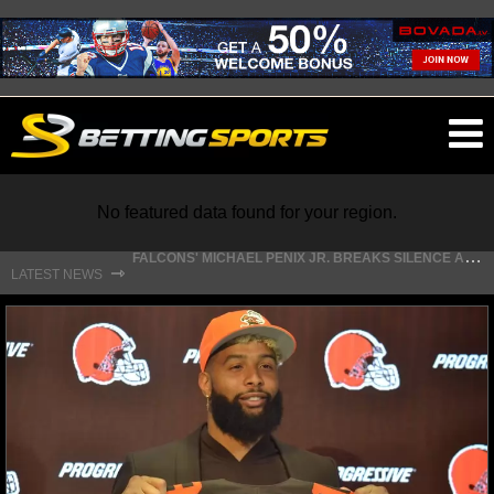
O
ma
m
No featured data found for your region.
F
ALCONS' MICHAEL PENIX JR. BREAKS SILENCE AFTER JALON WALKER’S DEVASTATING INJURY
⇾
LATEST NEWS
S
TEFON DIGGS LANDS WITH COMMANDERS, AND HIS CONTRACT HAS AN INTRIGUING TWIST
NFL
NFL NEWS
NFL SCORES
NFL STANDINGS