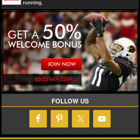
running.
NCAAF GAME LOGS
NCAAF TEAMS
NBA
NBA NEWS
NBA SCORES
NBA STANDINGS
FOLLOW US
NBA STATS
NBA ODDS
NBA GAME LOGS