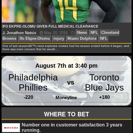
NFL STATS
NFL ODDS
IFO EKPRE-OLOMU GIVEN FULL MEDICAL CLEARANCE
NFL GAME LOGS
NFL TEAMS
One of last seasonâ€™s most explosive rookies had his season ended before it began, and
there was even concern that he would…
NCAA FOOTBALL
August 7th at 3:40 pm
Jonathon Natsis
May 20, 2016
News
NFL
Cl
Philadelphia
Toronto
NCAAF NEWS
vs
Browns
Ifo Ekpre-Olomu
injury
Miami Dolphins
NF
Phillies
Blue Jays
NCAAF SCORES
-220
+180
Moneyline
NCAAF STANDINGS
WHERE TO BET
NCAAF STATS
Number one in customer satisfaction 3 years
running.
NCAAF ODDS