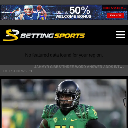
O
ma
m
No featured data found for your region.
J
AHMYR GIBBS’ THREE-WORD ANSWER ADDS INTRIGUE TO LIONS HOLD-IN
⇾
LATEST NEWS
T
HE REAL REASON JADEVEON CLOWNEY CHOSE TO RETURN TO THE TEXANS
NFL
NFL NEWS
NFL SCORES
NFL STANDINGS