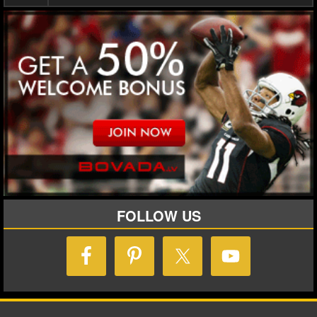
NCAAF GAME LOGS
NCAAF TEAMS
NBA
NBA NEWS
NBA SCORES
NBA STANDINGS
FOLLOW US
NBA STATS
NBA ODDS
NBA GAME LOGS