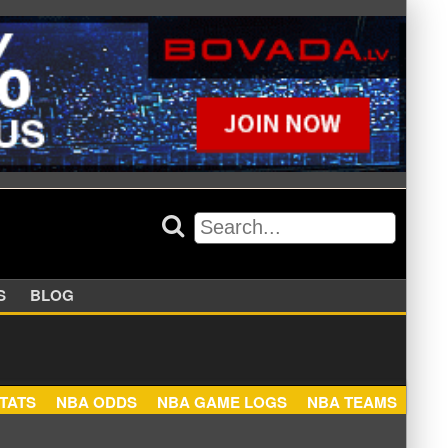
APPERS
BLOG
NBA STATS
NBA ODDS
NBA GAME LOGS
NBA TEA