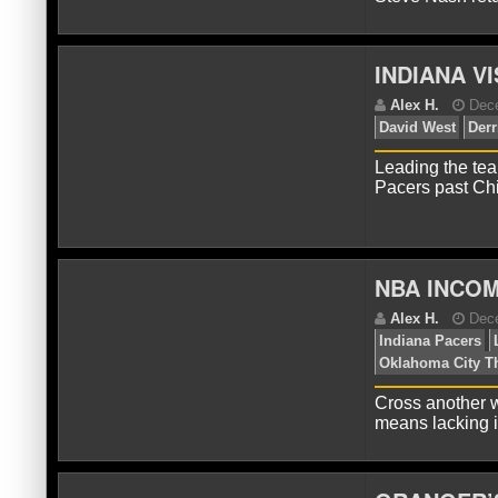
INDIANA V
A
Ang
Cit
Leading the tea
Pacers past Ch
NBA INCOM
A
De
Cross another w
Me
means lacking i