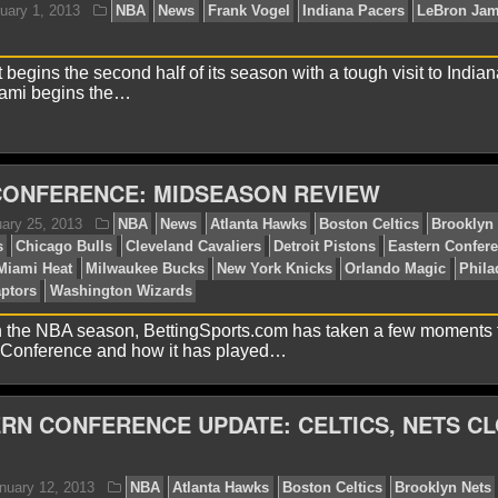
tons
Eastern Conference
Indiana Pacers
Jose Caldero
ision
begins the second half of its season with a tough visit to India
iami begins the…
CONFERENCE: MIDSEASON REVIEW
lex H.
February 1, 2013
NBA
News
Frank Vogel
ami Heat
 the NBA season, BettingSports.com has taken a few moments 
n Conference and how it has played…
RN CONFERENCE UPDATE: CELTICS, NETS C