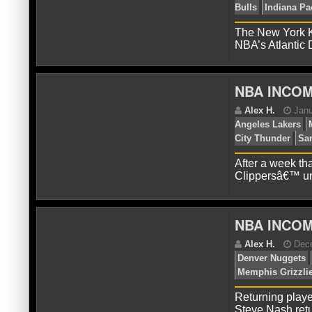
A
The New York Kn
Ch
NBA’s Atlantic
In
76e
NBA INCOM
After a week tha
Clippersâ€™ un
NBA INCOM
J
Bul
Returning playe
Steve Nash retu