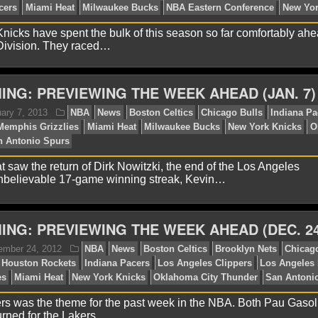
lex H.
January 25, 2013
NBA
News
Atlanta Haw
icks have spent the bulk of this season so far comfortably ahe
arlotte Bobcats
Chicago Bulls
Cleveland Cavaliers
Det
 Division. They raced…
diana Pacers
Miami Heat
Milwaukee Bucks
New York K
rs
Toronto Raptors
Washington Wizards
ING: PREVIEWING THE WEEK AHEAD (JAN. 7)
t saw the return of Dirk Nowitzki, the end of the Los Angeles
believable 17-game winning streak, Kevin…
ING: PREVIEWING THE WEEK AHEAD (DEC. 24
ames F.
January 12, 2013
NBA
Atlanta Hawks
Bo
ls
Indiana Pacers
Miami Heat
Milwaukee Bucks
NBA 
rs was the theme for the past week in the NBA. Both Pau Gaso
rned for the Lakers,…