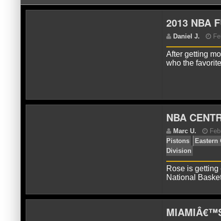
2013 NBA 
After getting m
who the favorit
D
NBA CENTR
Rose is getting 
National Basket
MIAMIÂ€™S
M