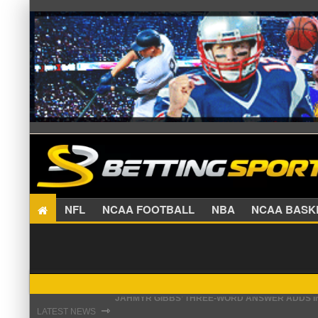
NFL
NCAA FOOTBALL
NBA
NCAA BA
THE REAL REASON JADEVEON CLOWNEY CHOSE
⇾
LATEST NEWS