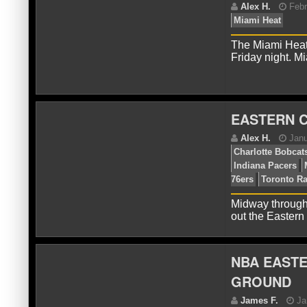
Pis
Div
The Miami Heat 
Friday night. M
EASTERN 
A
Mi
Midway through
out the Easter
NBA EASTE
GROUND