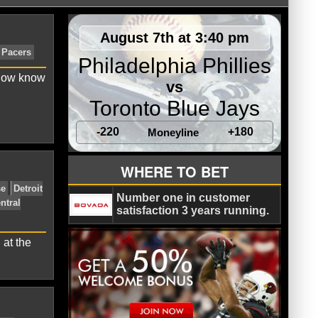
August 7th at 3:40 pm
Philadelphia Phillies
 now know
vs
Toronto Blue Jays
-220
+180
Moneyline
ts
Denver Nuggets
Indiana Pacers
WHERE TO BET
Number one in customer
satisfaction 3 years running.
 at the
veland Cavaliers
Derrick Rose
Detroit