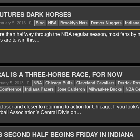
FUTURES DARK HORSES
ore than halfway through the NBA regular season, most fans by
es are to win this…
aniel J.
February 5, 2013
Blog
NBA
Brooklyn Ne
AL IS A THREE-HORSE RACE, FOR NOW
closer and closer to returning to action for Chicago. If you lookÂ
ball Association’s Central Division…
 SECOND HALF BEGINS FRIDAY IN INDIANA
arc U.
February 5, 2013
NBA
Chicago Bulls
Cle