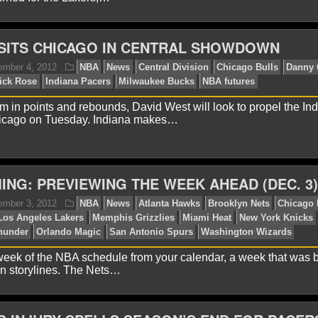
ISITS CHICAGO IN CENTRAL SHOWDOWN
lex H.
January 7, 2013
NBA
News
Boston Celtic
eles Lakers
Memphis Grizzlies
Miami Heat
Milwaukee
y Thunder
San Antonio Spurs
m in points and rebounds, David West will look to propel the In
icago on Tuesday. Indiana makes…
ING: PREVIEWING THE WEEK AHEAD (DEC. 3)
lex H.
December 24, 2012
NBA
News
Boston Cel
nver Nuggets
Houston Rockets
Indiana Pacers
Los Ang
eek of the NBA schedule from your calendar, a week that was 
mphis Grizzlies
Miami Heat
New York Knicks
Oklahom
n storylines. The Nets…