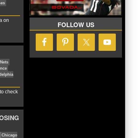
n
Milwaukee Bucks
NBA Central
na on
FOLLOW US
Indiana Pacers
LeBron James
to check
LOSING