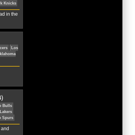
ks
Boston Celtics
Brooklyn Nets
ad in the
roit Pistons
Eastern Conference
nicks
Orlando Magic
Philadelphia
)
ston Celtics
Brooklyn Nets
Chicago
Eastern Conference
New York Knicks
l and