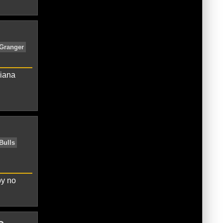
s
Chicago Bulls
Indiana Pacers
Los
 Bucks
New York Knicks
Oklahoma
diana
tics
Brooklyn Nets
Chicago Bulls
eles Clippers
Los Angeles Lakers
by no
a City Thunder
San Antonio Spurs