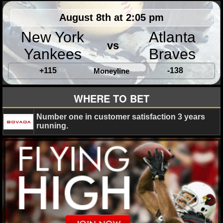
NFL STATS
August 8th at 2:05 pm
New York
Atlanta
NFL ODDS
vs
Yankees
Braves
NFL GAME LOGS
+115
-138
Moneyline
NFL TEAMS
WHERE TO BET
NCAA FOOTBALL
Number one in customer satisfaction 3 years
running.
NCAAF NEWS
NCAAF SCORES
NCAAF STANDINGS
NCAAF STATS
NCAAF ODDS