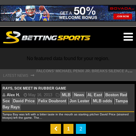
O
ma
m
No featured data found for your region.
F
ALCONS' MICHAEL PENIX JR. BREAKS SILENCE AFTER JALON WALKER’S DEVASTATING INJURY
⇾
LATEST NEWS
S
TEFON DIGGS LANDS WITH COMMANDERS, AND HIS CONTRACT HAS AN INTRIGUING TWIST
NFL
RAYS, SOX MEET IN RUBBER GAME
NFL NEWS
Tampa Bay was left with a bitter taste in the mouth as starting pitcher David Price (strained
NFL SCORES
Alex H.
May 16, 2013
MLB
News
AL East
B
triceps) left the game. The…
Sox
David Price
Felix Doubront
Jon Lester
MLB od
1
2
NFL STANDINGS
Bay Rays