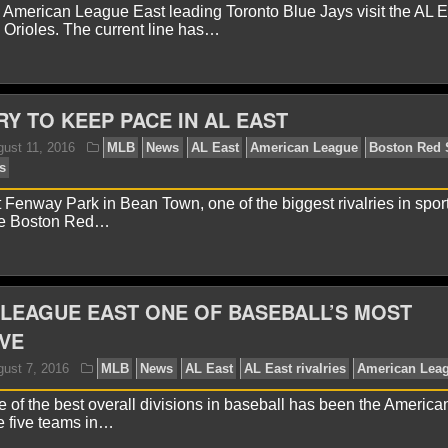
American League East leading Toronto Blue Jays visit the AL Ea
 Orioles. The current line has…
avid A.
June 28, 2017
MLB
News
AL East
Amer
ronto Blue Jays
RY TO KEEP PACE IN AL EAST
 Fenway Park in Bean Town, one of the biggest rivalries in sport
he Boston Red…
avid A.
August 29, 2016
MLB
News
AL East
Am
LB
Toronto Blue Jays
LEAGUE EAST ONE OF BASEBALL’S MOST
VE
 of the best overall divisions in baseball has been the Americ
he five teams in…