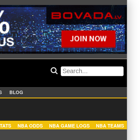
APPERS
BLOG
NBA STATS
NBA ODDS
NBA GAME LOGS
NBA TEA