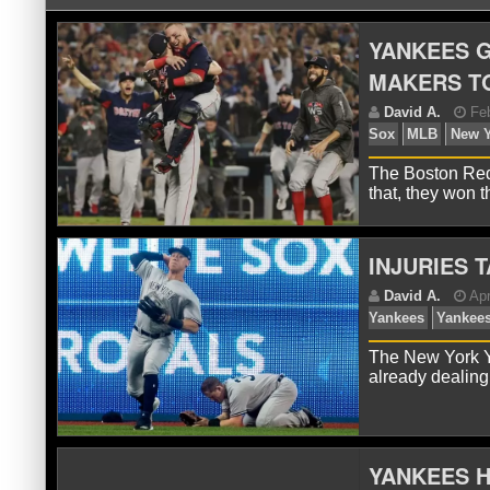
YANKEES G
MAKERS TO
The Boston Red
that, they won
INJURIES 
D
So
The New York Y
already dealing
YANKEES H