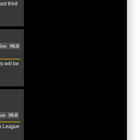
st third
ican League
Baltmore Orioles
s will be
erican League
Baltimore Orioles
an League