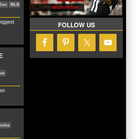
 McKinney
Jacoby Ellsbury
New York
iggest
FOLLOW US
E
erican League
Boston Red Sox
MLB
can