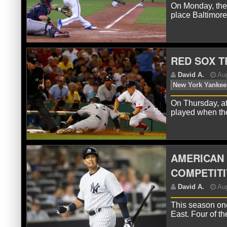
On Monday, the 
place Baltimore
D
To
RED SOX T
On Thursday, at
played when t
D
M
AMERICAN 
COMPETITI
This season one
East. Four of t