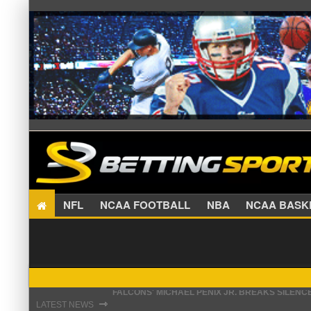
NFL
NCAA FOOTBALL
NBA
NCAA BA
STEFON DIGGS LANDS WITH COMMANDERS, AND
⇾
LATEST NEWS