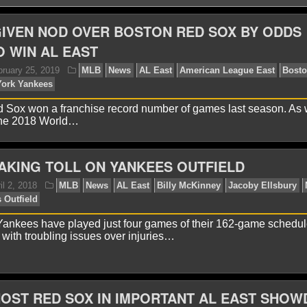
IVEN NOD OVER BOSTON RED SOX BY ODDS
 WIN AL EAST
 Sox won a franchise record number of games last season. As 
 the 2018 World…
TAKING TOLL ON YANKEES OUTFIELD
avid A.
February 25, 2019
MLB
News
AL East
x
MLB
New York Yankees
ankees have played just four games of their 162-game schedul
 with troubling issues over injuries…
OST RED SOX IN IMPORTANT AL EAST SHO