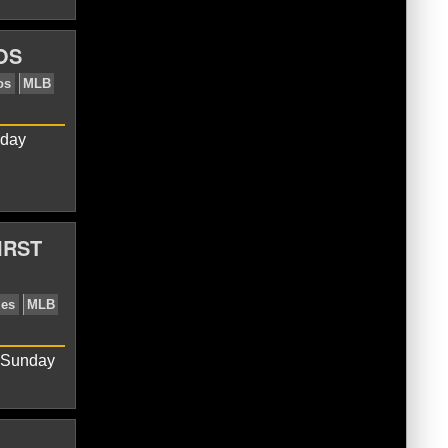
OS
erican League
Boston Red Sox
MLB
sday
IRST
ast rivalries
American League
MLB
n Sunday