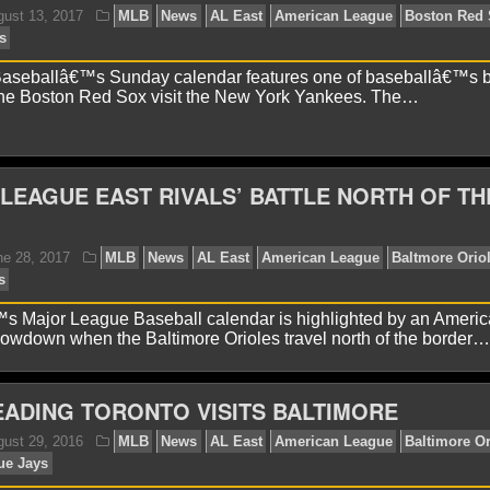
avid A.
April 2, 2018
MLB
News
AL East
Billy
nkees
Yankees Outfield
aseballâ€™s Sunday calendar features one of baseballâ€™s b
 the Boston Red Sox visit the New York Yankees. The…
LEAGUE EAST RIVALS’ BATTLE NORTH OF TH
avid A.
August 13, 2017
MLB
News
AL East
Am
w York Yankees
Major League Baseball calendar is highlighted by an Ameri
owdown when the Baltimore Orioles travel north of the border…
EADING TORONTO VISITS BALTIMORE