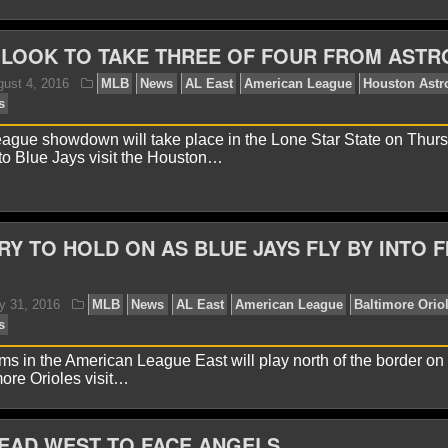
 LOOK TO TAKE THREE OF FOUR FROM ASTR
avid A.
August 11, 2016
MLB
News
AL East
Am
w York Yankees
ague showdown will take place in the Lone Star State on Thur
to Blue Jays visit the Houston…
RY TO HOLD ON AS BLUE JAYS FLY BY INTO F
avid A.
August 7, 2016
MLB
News
AL East
AL E
ms in the American League East will play north of the border o
ore Orioles visit…
EAD WEST TO FACE ANGELS