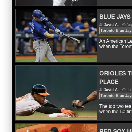
BLUE JAYS
D
Ne
An American Le
when the Toron
ORIOLES T
PLACE
D
The top two tea
when the Baltim
RED SOX H