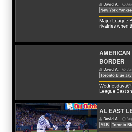
D
Ya
Major League B
rivalries when
AMERICAN 
BORDER
D
Ne
Wednesdayâ€™s 
League East sh
AL EAST L