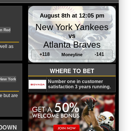
August 8th at 12:05 pm
New York Yankees
vs
Atlanta Braves
well as
+118
-141
Moneyline
WHERE TO BET
American League East
Boston Red
Number one in customer
satisfaction 3 years running.
e but are
WDOWN