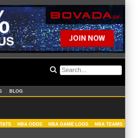
APPERS
BLOG
NBA STATS
NBA ODDS
NBA GAME LOGS
NBA TEA