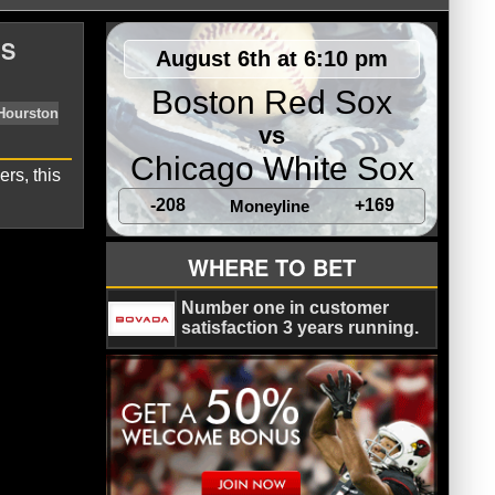
IS
August 6th at 6:10 pm
Boston Red Sox
vs
Chicago White Sox
rs, this
-208
+169
Moneyline
WHERE TO BET
gue West
Cy Young Award
Hourston
Number one in customer
satisfaction 3 years running.