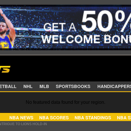
SKETBALL
NHL
MLB
SPORTSBOOKS
HANDIC
No featured data found for your region.
TRIGUE TO LIONS HOLD-IN
NBA NEWS
NBA SCORES
NBA STANDINGS
 TO RETURN TO THE TEXANS