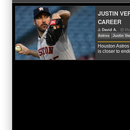
JUSTIN VE
CAREER
Houston Astros 
is closer to en
D
Ast