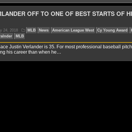
RLANDER OFF TO ONE OF BEST STARTS OF H
ace Justin Verlander is 35. For most professional baseball pitche
ding his career than when he…
avid A.
May 24, 2018
MLB
News
American Lea
ros
Justin Veralnder
MLB