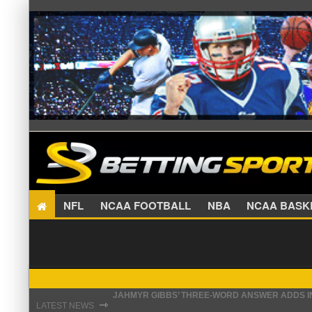
NFL
NCAA FOOTBALL
NBA
NCAA BA
JAHMYR GIBBS’ THREE-WORD ANSWER ADDS IN
THE REAL REASON JADEVEON CLOWNEY CHOSE
⇾
LATEST NEWS