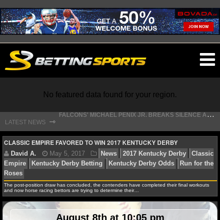
O
ma
m
No featured data found for your region.
F
ALCONS' MICHAEL PENIX JR. BREAKS SILENCE AFTER JALON WALKER’S DEVASTATING INJURY
⇾
LATEST NEWS
S
TEFON DIGGS LANDS WITH COMMANDERS, AND HIS CONTRACT HAS AN INTRIGUING TWIST
NFL
CLASSIC EMPIRE FAVORED TO WIN 2017 KENTUCKY DERBY
NFL NEWS
The post-position draw has concluded, the contenders have completed their final workouts
NFL SCORES
David A.
May 5, 2017
News
2017 Kentucky De
and now horse racing bettors are trying to determine their…
Empire
Kentucky Derby Betting
Kentucky Derby Odds
NFL STANDINGS
Roses
August 8th at 10:05 pm