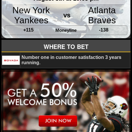
NFL STATS
New York
Atlanta
vs
Yankees
Braves
NFL ODDS
+115
-138
Moneyline
NFL GAME LOGS
WHERE TO BET
NFL TEAMS
Number one in customer satisfaction 3 years
NCAA FOOTBALL
running.
NCAAF NEWS
NCAAF SCORES
NCAAF STANDINGS
NCAAF STATS
NCAAF ODDS