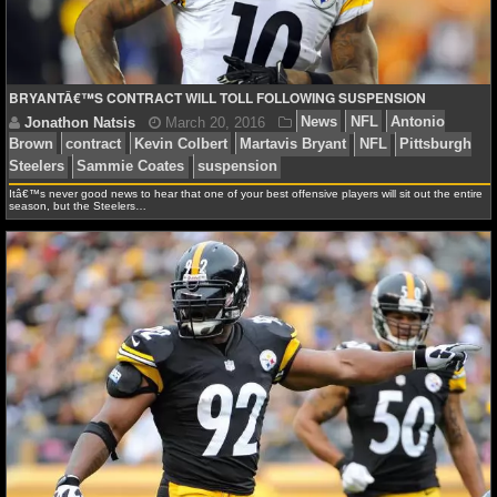
NFL STATS
NFL ODDS
BRYANTÂ€™S CONTRACT WILL TOLL FOLLOWING SUSPENSION
NFL GAME LOGS
NFL TEAMS
Itâ€™s never good news to hear that one of your best offensive players will sit out the entire
season, but the Steelers…
NCAA FOOTBALL
Jonathon Natsis
March 20, 2016
News
NFL
NCAAF NEWS
Brown
contract
Kevin Colbert
Martavis Bryant
NFL
Steelers
Sammie Coates
suspension
NCAAF SCORES
NCAAF STANDINGS
NCAAF STATS
NCAAF ODDS