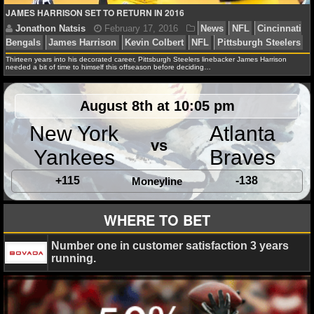
JAMES HARRISON SET TO RETURN IN 2016
NCAAF GAME LOGS
NCAAF TEAMS
Thirteen years into his decorated career, Pittsburgh Steelers linebacker James Harrison
needed a bit of time to himself this offseason before deciding…
NBA
August 8th at 10:05 pm
New York
Atlanta
NBA NEWS
vs
Yankees
Braves
NBA SCORES
+115
-138
Moneyline
Jonathon Natsis
February 17, 2016
News
NFL
NBA STANDINGS
Bengals
James Harrison
Kevin Colbert
NFL
Pittsbu
WHERE TO BET
NBA STATS
Number one in customer satisfaction 3 years
NBA ODDS
running.
NBA GAME LOGS