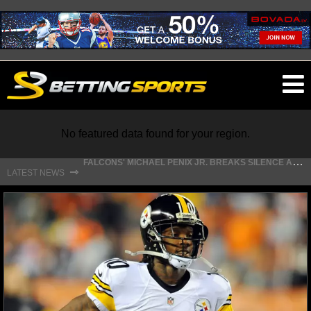
O
ma
m
F
ALCONS' MICHAEL PENIX JR. BREAKS SILENCE AFTER JALON WALKER’S DEVASTATING INJURY
No featured data found for your region.
S
TEFON DIGGS LANDS WITH COMMANDERS, AND HIS CONTRACT HAS AN INTRIGUING TWIST
⇾
LATEST NEWS
NFL
NFL NEWS
NFL SCORES
NFL STANDINGS