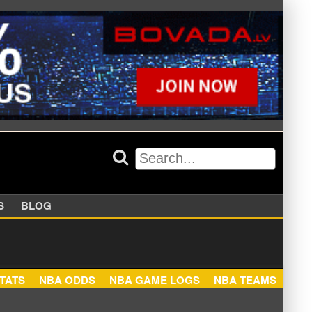
APPERS
BLOG
NBA STATS
NBA ODDS
NBA GAME LOGS
NBA TEA