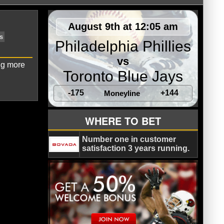
August 9th at 12:05 am
Philadelphia Phillies
vs
ng more
Toronto Blue Jays
-175
+144
Moneyline
izona Cardinals
Buffalo Bills
eldon
Tyrod Taylor
WHERE TO BET
Number one in customer
satisfaction 3 years running.