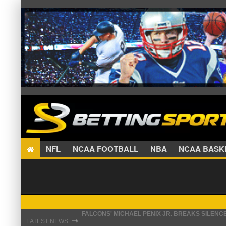
NFL
NCAA FOOTBALL
NBA
NCAA BA
FALCONS' MICHAEL PENIX JR. BREAKS SILENC
STEFON DIGGS LANDS WITH COMMANDERS, AND
⇾
LATEST NEWS