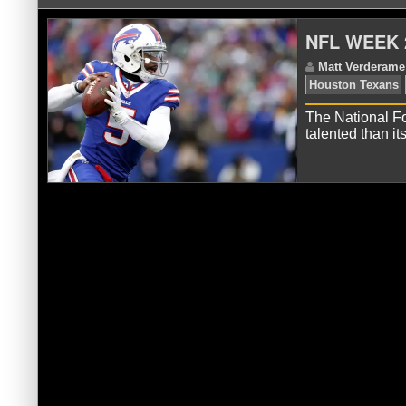
NFL WEEK 
The National Fo
talented than i
M
Ho