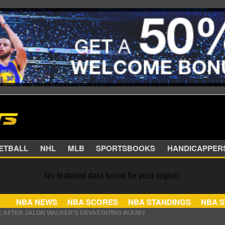
SKETBALL
NHL
MLB
SPORTSBOOKS
HANDIC
No featured data found for your region.
E AFTER JALON WALKER’S DEVASTATING INJURY
NBA NEWS
NBA SCORES
NBA STANDINGS
 HIS CONTRACT HAS AN INTRIGUING TWIST