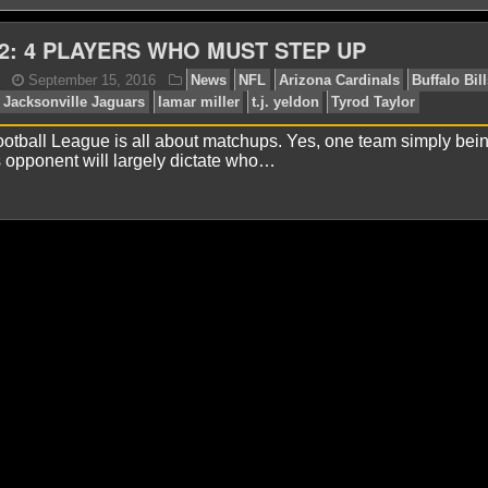
2: 4 PLAYERS WHO MUST STEP UP
otball League is all about matchups. Yes, one team simply bei
ts opponent will largely dictate who…
att Verderame
September 15, 2016
News
NFL
Ar
uston Texans
Jacksonville Jaguars
lamar miller
t.j. y