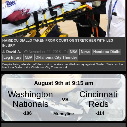
NFL STATS
NFL ODDS
NFL GAME LOGS
HAMIDOU DIALLO TAKEN FROM COURT ON STRETCHER WITH LEG
NFL TEAMS
INJURY
NCAA FOOTBALL
Despite being wheeled off the court on a stretcher Wednesday against Golden State, rookie
Hamidou Diallo of the Oklahoma City Thunder did…
NCAAF NEWS
August 9th at 9:15 am
NCAAF SCORES
Washington
Cincinnati
David A.
November 22, 2018
NBA
News
Hami
vs
NCAAF STANDINGS
Nationals
Reds
Leg Injury
NBA
Oklahoma City Thunder
NCAAF STATS
-106
-114
Moneyline
NCAAF ODDS