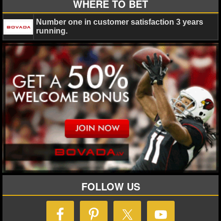
WHERE TO BET
NCAAF GAME LOGS
Number one in customer satisfaction 3 years
running.
NCAAF TEAMS
NBA
NBA NEWS
NBA SCORES
NBA STANDINGS
NBA STATS
NBA ODDS
FOLLOW US
NBA GAME LOGS