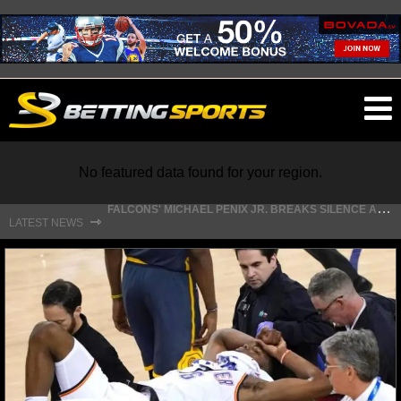
O
ma
m
No featured data found for your region.
F
ALCONS' MICHAEL PENIX JR. BREAKS SILENCE AFTER JALON WALKER’S DEVASTATING INJURY
⇾
LATEST NEWS
S
TEFON DIGGS LANDS WITH COMMANDERS, AND HIS CONTRACT HAS AN INTRIGUING TWIST
NFL
NFL NEWS
NFL SCORES
NFL STANDINGS