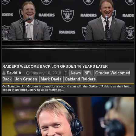
MLB SCORES
MLB STANDINGS
MLB STATS
MLB ODDS
MLB GAME LOGS
RAIDERS WELCOME BACK JON GRUDEN 16 YEARS LATER
MLB TEAMS
SPORTSBOOKS
On Tuesday, Jon Gruden returned for a second stint with the Oakland Raiders as their head
coach in an introductory news conference…
HANDICAPPERS
Ryan Ward
June 2, 2020
News
NFL
Las Vega
BLOG
Mark Davis