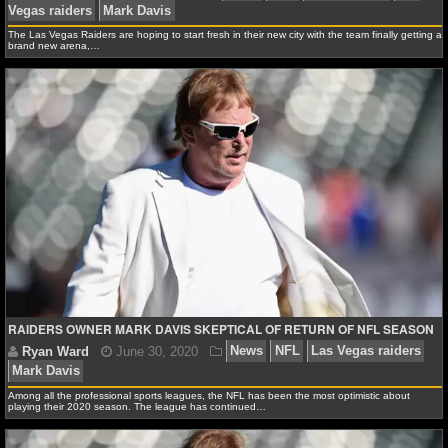
NBA TEAMS
The Las Vegas Raiders are hoping to start fresh in their new city with the team finally getting a
brand new arena,…
NCAA BASKETBALL
NCAAB NEWS
NCAAB SCORES
NCAAB STANDINGS
NCAAB STATS
NCAAB ODDS
Ryan Ward
July 23, 2020
News
NFL
Henry R
RAIDERS OWNER MARK DAVIS SKEPTICAL OF RETURN OF NFL SEASON
NCAAB GAME LOGS
Vegas raiders
Mark Davis
NCAAB TEAMS
Among all the professional sports leagues, the NFL has been the most optimistic about
playing their 2020 season. The league has continued…
NHL