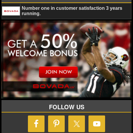
David A.
December 31, 2017
News
NFL
Jack
Number one in customer satisfaction 3 years
running.
Gruden
Mark Davis
NFL
Oakland Raiders
FOLLOW US