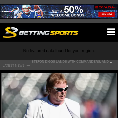
O
ma
m
No featured data found for your region.
S
TEFON DIGGS LANDS WITH COMMANDERS, AND HIS CONTRACT HAS AN INTRIGUING TWIST
⇾
LATEST NEWS
NFL
NFL NEWS
NFL SCORES
NFL STANDINGS