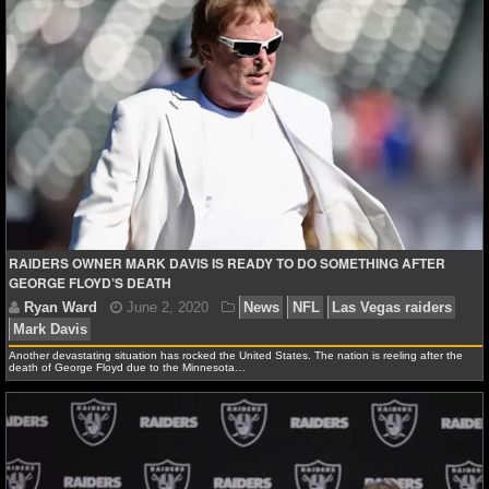
NHL NEWS
NHL SCORES
NHL STANDINGS
NHL STATS
NHL ODDS
RAIDERS OWNER MARK DAVIS IS READY TO DO SOMETHING AFTER
NHL GAME LOGS
GEORGE FLOYD’S DEATH
NHL TEAMS
Ryan Ward
June 30, 2020
News
NFL
Las Veg
Another devastating situation has rocked the United States. The nation is reeling after the
death of George Floyd due to the Minnesota…
Mark Davis
MLB
MLB NEWS