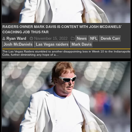
NFL STATS
NFL ODDS
RAIDERS OWNER MARK DAVIS IS CONTENT WITH JOSH MCDANIELS’
COACHING JOB THUS FAR
NFL GAME LOGS
NFL TEAMS
The Las Vegas Raiders stumbled to another disappointing loss in Week 10 to the Indianapolis
Colts, further diminishing any hope of a…
NCAA FOOTBALL
NCAAF NEWS
Ryan Ward
November 15, 2022
News
NFL
De
Josh McDaniels
Las Vegas raiders
Mark Davis
NCAAF SCORES
NCAAF STANDINGS
NCAAF STATS
NCAAF ODDS