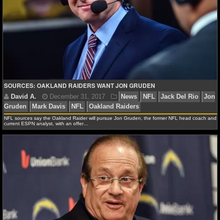
SOURCES: OAKLAND RAIDERS WANT JON GRUDEN
NFL sources say the Oakland Raider will pursue Jon Gruden, the former NFL head coach and
current ESPN analyst, with an offer…
David A.
January 10, 2018
News
NFL
Grude
Back
Jon Gruden
Mark Davis
Oakland Raiders