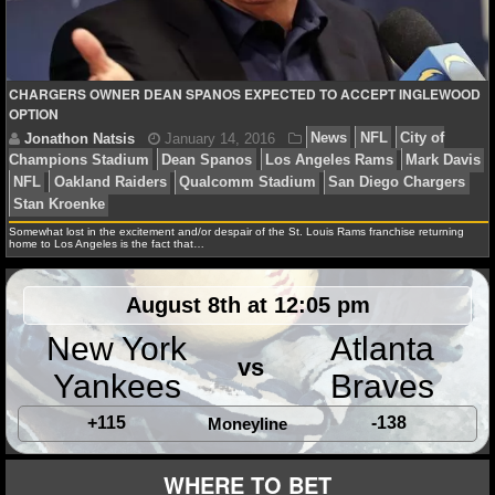
CHARGERS OWNER DEAN SPANOS EXPECTED TO ACCEPT INGLEWOOD
OPTION
Somewhat lost in the excitement and/or despair of the St. Louis Rams franchise returning
home to Los Angeles is the fact that…
August 8th at 12:05 pm
New York
Atlanta
vs
Yankees
Braves
+115
-138
Moneyline
WHERE TO BET