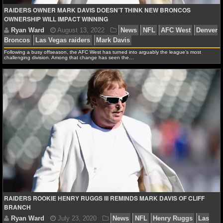
RAIDERS OWNER MARK DAVIS DOESN’T THINK NEW BRONCOS
NCAAF GAME LOGS
OWNERSHIP WILL IMPACT WINNING
NCAAF TEAMS
Following a busy offseason, the AFC West has turned into arguably the league’s most
challenging division. Among that change has seen the…
NBA
NBA NEWS
NBA SCORES
NBA STANDINGS
Ryan Ward
August 13, 2022
News
NFL
AFC 
NBA STATS
Broncos
Las Vegas raiders
Mark Davis
NBA ODDS
RAIDERS ROOKIE HENRY RUGGS III REMINDS MARK DAVIS OF CLIFF
NBA GAME LOGS
BRANCH