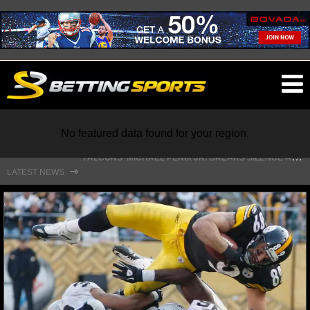
O
ma
m
No featured data found for your region.
S
TEFON DIGGS LANDS WITH COMMANDERS, AND HIS CONTRACT HAS AN INTRIGUING TWIST
⇾
LATEST NEWS
NFL
NFL NEWS
NFL SCORES
NFL STANDINGS