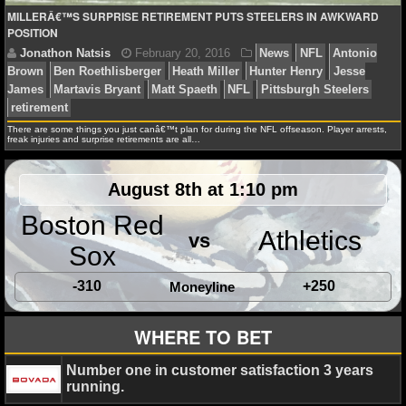
MILLERÂ€™S SURPRISE RETIREMENT PUTS STEELERS IN AWKWARD
POSITION
NCAAF GAME LOGS
NCAAF TEAMS
NBA
There are some things you just canâ€™t plan for during the NFL offseason. Player arrests,
freak injuries and surprise retirements are all…
NBA NEWS
August 8th at 1:10 pm
NBA SCORES
Boston Red
Athletics
vs
Sox
NBA STANDINGS
Jonathon Natsis
February 20, 2016
News
NFL
-310
+250
Moneyline
NBA STATS
Brown
Ben Roethlisberger
Heath Miller
Hunter Henry
James
Martavis Bryant
Matt Spaeth
NFL
Pittsburgh 
NBA ODDS
WHERE TO BET
retirement
Number one in customer satisfaction 3 years
NBA GAME LOGS
running.