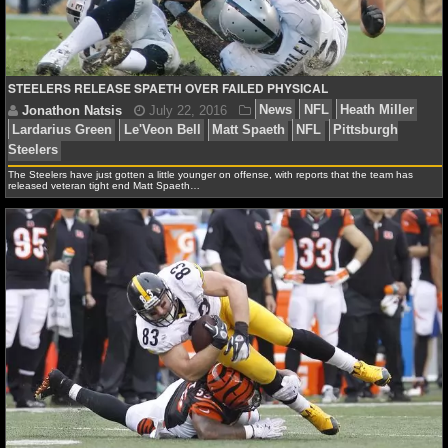
NFL STATS
NFL ODDS
STEELERS RELEASE SPAETH OVER FAILED PHYSICAL
NFL GAME LOGS
NFL TEAMS
The Steelers have just gotten a little younger on offense, with reports that the team has
released veteran tight end Matt Spaeth…
NCAA FOOTBALL
Jonathon Natsis
July 22, 2016
News
NFL
He
NCAAF NEWS
Lardarius Green
Le'Veon Bell
Matt Spaeth
NFL
Pit
Steelers
NCAAF SCORES
NCAAF STANDINGS
NCAAF STATS
NCAAF ODDS