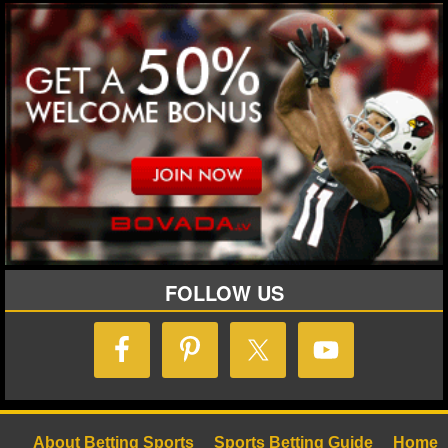
NBA TEAMS
NCAA BASKETBALL
NCAAB NEWS
NCAAB SCORES
NCAAB STANDINGS
NCAAB STATS
FOLLOW US
NCAAB ODDS
NCAAB GAME LOGS
NCAAB TEAMS
NHL
About Betting Sports
Sports Betting Guide
Home