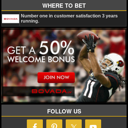
WHERE TO BET
NCAAF GAME LOGS
Number one in customer satisfaction 3 years
running.
NCAAF TEAMS
NBA
NBA NEWS
NBA SCORES
NBA STANDINGS
NBA STATS
NBA ODDS
FOLLOW US
NBA GAME LOGS