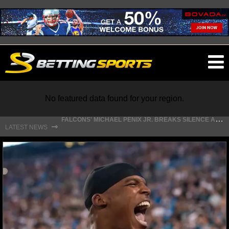
O
ma
m
No featured data found for your region.
F
ALCONS' MICHAEL PENIX JR. BREAKS SILENCE AFTER JALON WALKER’S DEVASTATING INJURY
⇾
LATEST NEWS
S
TEFON DIGGS LANDS WITH COMMANDERS, AND HIS CONTRACT HAS AN INTRIGUING TWIST
NFL
NFL NEWS
NFL SCORES
NFL STANDINGS