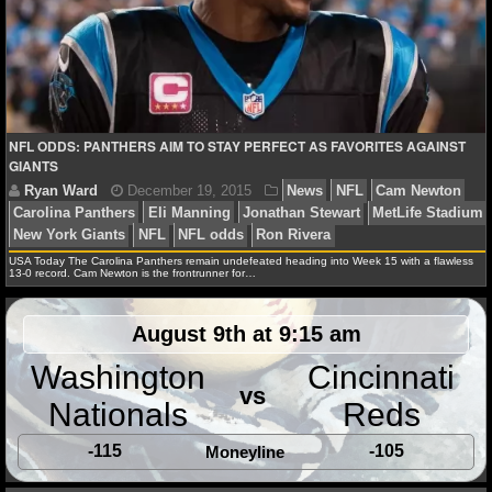
NFL STATS
NFL ODDS
NFL GAME LOGS
NFL ODDS: PANTHERS AIM TO STAY PERFECT AS FAVORITES AGAINST
GIANTS
NFL TEAMS
NCAA FOOTBALL
USA Today The Carolina Panthers remain undefeated heading into Week 15 with a flawless
13-0 record. Cam Newton is the frontrunner for…
NCAAF NEWS
August 9th at 9:15 am
NCAAF SCORES
Ryan Ward
December 19, 2015
News
NFL
Ca
Washington
Cincinnati
NCAAF STANDINGS
Carolina Panthers
Eli Manning
Jonathan Stewart
Me
vs
Nationals
Reds
New York Giants
NFL
NFL odds
Ron Rivera
NCAAF STATS
-115
-105
Moneyline
NCAAF ODDS