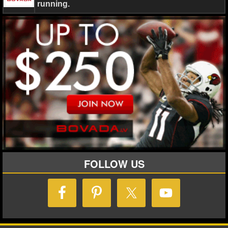
running.
NCAAF GAME LOGS
NCAAF TEAMS
NBA
NBA NEWS
NBA SCORES
NBA STANDINGS
FOLLOW US
NBA STATS
NBA ODDS
NBA GAME LOGS