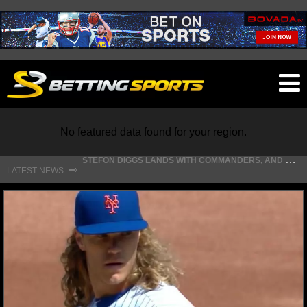
O
ma
m
No featured data found for your region.
S
TEFON DIGGS LANDS WITH COMMANDERS, AND HIS CONTRACT HAS AN INTRIGUING TWIST
⇾
LATEST NEWS
NFL
NFL NEWS
NFL SCORES
NFL STANDINGS