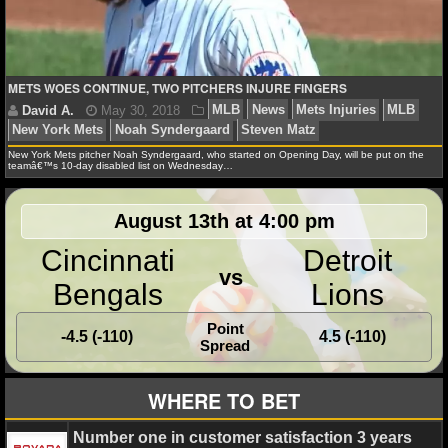
NFL STATS
NFL ODDS
METS WOES CONTINUE, TWO PITCHERS INJURE FINGERS
NFL GAME LOGS
NFL TEAMS
New York Mets pitcher Noah Syndergaard, who started on Opening Day, will be put on the
teamâ€™s 10-day disabled list on Wednesday…
NCAA FOOTBALL
August 13th at 4:00 pm
David A.
May 30, 2018
MLB
News
Mets Injur
Cincinnati
Detroit
NCAAF NEWS
vs
New York Mets
Noah Syndergaard
Steven Matz
Bengals
Lions
NCAAF SCORES
Point
-4.5 (-110)
4.5 (-110)
Spread
NCAAF STANDINGS
WHERE TO BET
NCAAF STATS
Number one in customer satisfaction 3 years
NCAAF ODDS