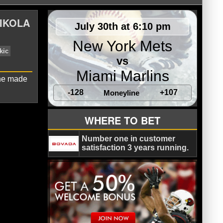
NIKOLA
July 30th at 6:10 pm
New York Mets
vs
Miami Marlins
 he made
-128
+107
Moneyline
WHERE TO BET
ets
Mike Malone
Nikola Jokic
Number one in customer
satisfaction 3 years running.