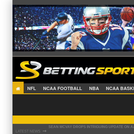
NFL
NCAA FOOTBALL
NBA
NCAA BA
SEAN MCVAY DROPS INTRIGUING UPDATE ON 
PATRIOTS PREPARED TO MAKE CHRISTIAN GON
⇾
LATEST NEWS