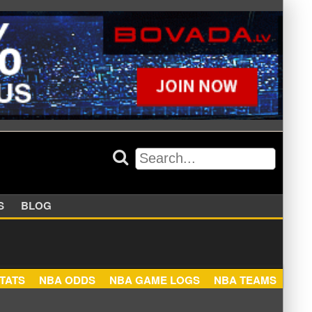
APPERS
BLOG
NBA STATS
NBA ODDS
NBA GAME LOGS
NBA TEA