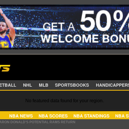
SKETBALL
NHL
MLB
SPORTSBOOKS
HANDIC
No featured data found for your region.
AARON DONALD’S POTENTIAL RAMS RETURN
NBA NEWS
NBA SCORES
NBA STANDINGS
ZALEZ FRANCHISE HISTORY WITH NEW DEAL