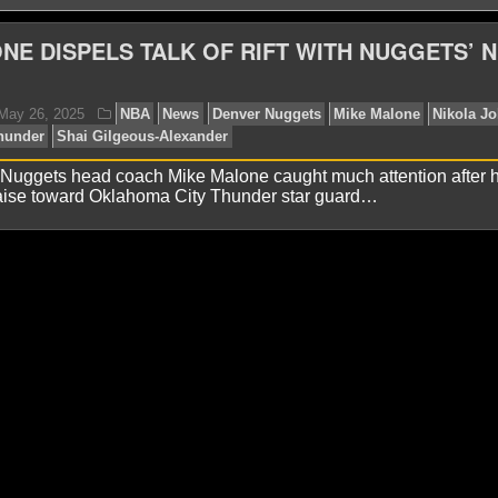
NE DISPELS TALK OF RIFT WITH NUGGETS’ 
Nuggets head coach Mike Malone caught much attention after
aise toward Oklahoma City Thunder star guard…
yan Ward
May 26, 2025
NBA
News
Denver Nugg
lahoma City Thunder
Shai Gilgeous-Alexander