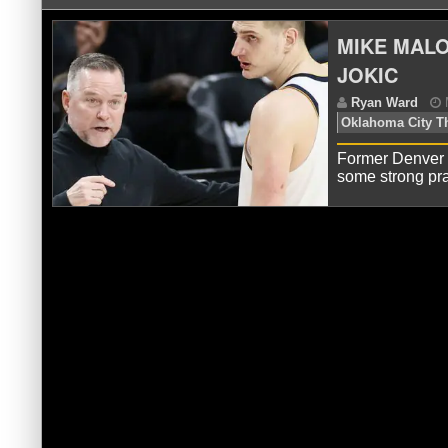
MIKE MALO
JOKIC
Former Denver 
some strong pr
R
Ok