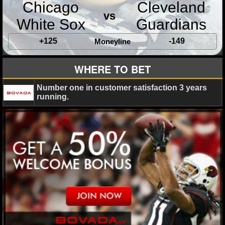
Chicago
Cleveland
NFL STATS
vs
White Sox
Guardians
NFL ODDS
+125
-149
Moneyline
NFL GAME LOGS
WHERE TO BET
NFL TEAMS
Number one in customer satisfaction 3 years
running.
NCAA FOOTBALL
NCAAF NEWS
NCAAF SCORES
NCAAF STANDINGS
NCAAF STATS
NCAAF ODDS