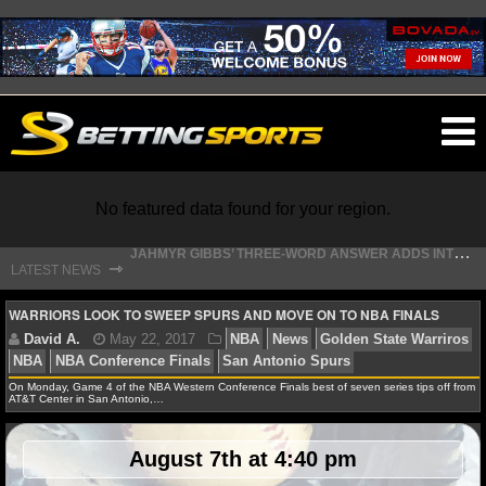
O
ma
m
No featured data found for your region.
J
AHMYR GIBBS’ THREE-WORD ANSWER ADDS INTRIGUE TO LIONS HOLD-IN
⇾
LATEST NEWS
T
HE REAL REASON JADEVEON CLOWNEY CHOSE TO RETURN TO THE TEXANS
NFL
WARRIORS LOOK TO SWEEP SPURS AND MOVE ON TO NBA FINALS
NFL NEWS
On Monday, Game 4 of the NBA Western Conference Finals best of seven series tips off from
AT&T Center in San Antonio,…
NFL SCORES
David A.
May 22, 2017
NBA
News
Golden St
NBA
NBA Conference Finals
San Antonio Spurs
August 7th at 4:40 pm
NFL STANDINGS