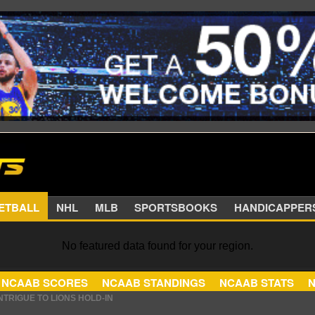
SKETBALL
NHL
MLB
SPORTSBOOKS
HANDIC
No featured data found for your region.
TRIGUE TO LIONS HOLD-IN
S
NCAAB SCORES
NCAAB STANDINGS
NCAAB STA
 TO RETURN TO THE TEXANS