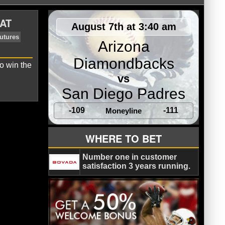
AT
August 7th at 3:40 am
Arizona
Diamondbacks
to win the
vs
San Diego Padres
e Futures
NCAA Basketball Futures
-109
-111
Moneyline
avaliers
WHERE TO BET
Number one in customer
satisfaction 3 years running.