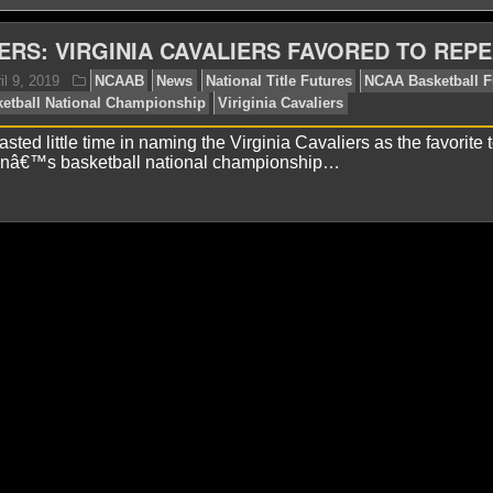
RS: VIRGINIA CAVALIERS FAVORED TO REPE
ed little time in naming the Virginia Cavaliers as the favorite 
â€™s basketball national championship…
avid A.
April 9, 2019
NCAAB
News
National Titl
AA Men's Basketball National Championship
Viriginia C