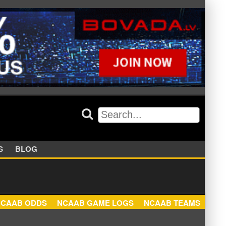
APPERS
BLOG
TS
NCAAB ODDS
NCAAB GAME LOGS
NCAAB TEA