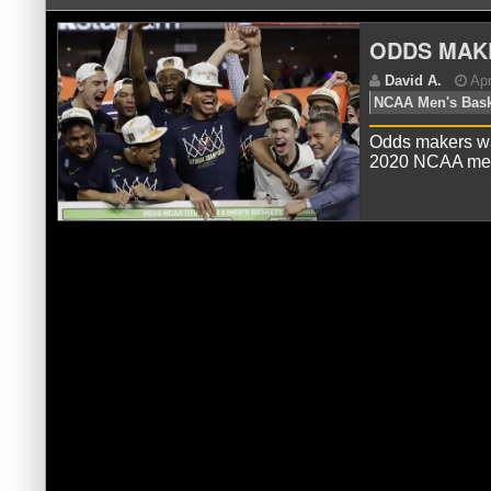
ODDS MAKE
Odds makers wast
2020 NCAA men
D
NC