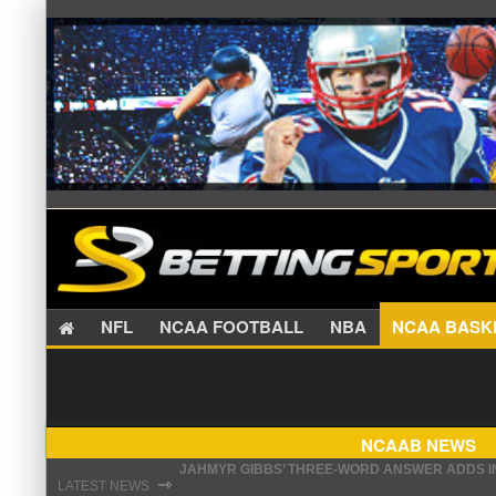
NFL
NCAA FOOTBALL
NBA
NCAA BA
JAHMYR GIBBS’ THREE-WORD ANSWER ADDS IN
NCAAB NEW
⇾
THE REAL REASON JADEVEON CLOWNEY CHOSE
LATEST NEWS