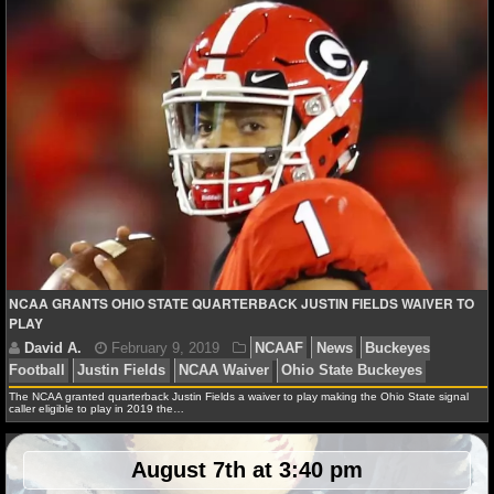
NFL STATS
NFL ODDS
NFL GAME LOGS
NFL TEAMS
NCAA FOOTBALL
NCAAF NEWS
NCAA GRANTS OHIO STATE QUARTERBACK JUSTIN FIELDS WAIVER TO
PLAY
NCAAF SCORES
NCAAF STANDINGS
The NCAA granted quarterback Justin Fields a waiver to play making the Ohio State signal
caller eligible to play in 2019 the…
NCAAF STATS
August 7th at 3:40 pm
NCAAF ODDS