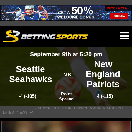
O
ma
September 9th at 5:20 pm
m
New
Seattle
England
vs
Seahawks
Patriots
NFL
Point
-4 (-105)
4 (-115)
J
AHMYR GIBBS’ THREE-WORD ANSWER ADDS INTRIGUE TO LIONS HOLD-IN
Spread
NFL NEWS
T
HE REAL REASON JADEVEON CLOWNEY CHOSE TO RETURN TO THE TEXANS
⇾
LATEST NEWS
NFL SCORES
NFL STANDINGS