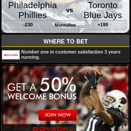
Philadelphia
Toronto
vs
NCAAF GAME LOGS
Phillies
Blue Jays
David A.
February 9, 2019
NCAAF
News
Buc
NCAAF TEAMS
Football
Justin Fields
NCAA Waiver
Ohio State Buck
-230
+190
Moneyline
NBA
WHERE TO BET
Number one in customer satisfaction 3 years
NBA NEWS
running.
NBA SCORES
NBA STANDINGS
NBA STATS
NBA ODDS
NBA GAME LOGS