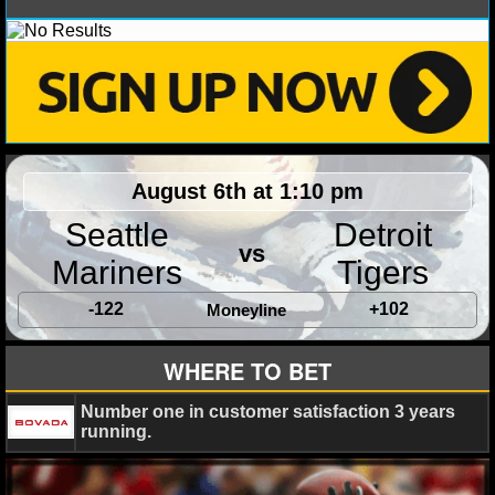
NFL STATS
NFL ODDS
NFL GAME LOGS
NFL TEAMS
August 6th at 1:10 pm
Seattle
Detroit
NCAA FOOTBALL
vs
Mariners
Tigers
NCAAF NEWS
-122
+102
Moneyline
NCAAF SCORES
WHERE TO BET
NCAAF STANDINGS
Number one in customer satisfaction 3 years
running.
NCAAF STATS
NCAAF ODDS