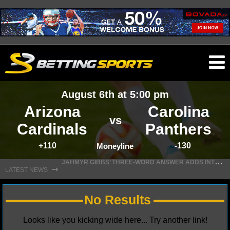
O
ma
August 6th at 5:00 pm
m
Arizona
Carolina
vs
Cardinals
Panthers
+110
-130
NFL
Moneyline
J
AHMYR GIBBS’ THREE-WORD ANSWER ADDS INTRIGUE TO LIONS HOLD-IN
⇾
LATEST NEWS
T
HE REAL REASON JADEVEON CLOWNEY CHOSE TO RETURN TO THE TEXANS
NFL NEWS
No Results
NFL SCORES
NFL STANDINGS
Looks like you kicking wide here... Try another link!