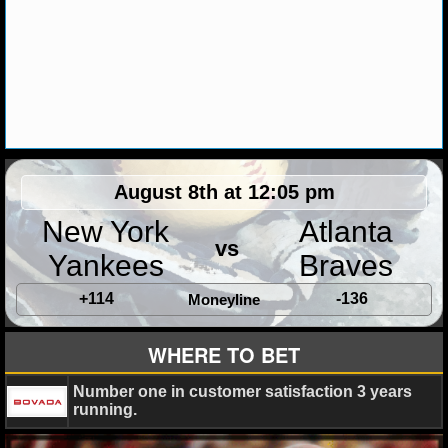
MLB SCORES
MLB STANDINGS
MLB STATS
MLB ODDS
MLB GAME LOGS
August 8th at 12:05 pm
New York
Atlanta
MLB TEAMS
vs
Yankees
Braves
SPORTSBOOKS
+114
-136
Moneyline
HANDICAPPERS
WHERE TO BET
BLOG
Number one in customer satisfaction 3 years
running.