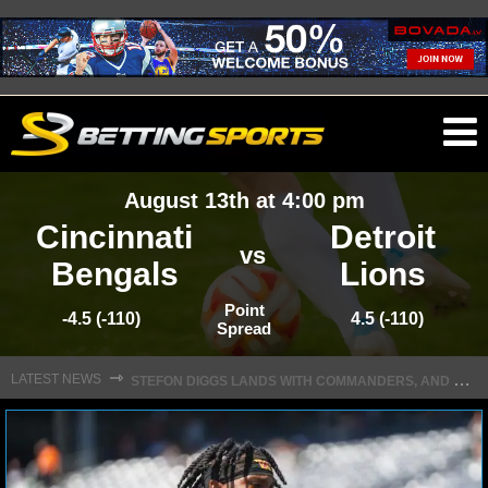
O
ma
August 13th at 4:00 pm
m
Cincinnati
Detroit
vs
Bengals
Lions
NFL
Point
-4.5 (-110)
4.5 (-110)
Spread
S
TEFON DIGGS LANDS WITH COMMANDERS, AND HIS CONTRACT HAS AN INTRIGUING TWIST
NFL NEWS
⇾
LATEST NEWS
NFL SCORES
NFL STANDINGS