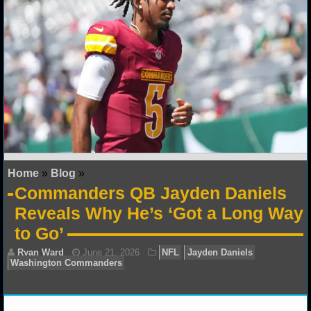
NFL STATS
NFL ODDS
NFL GAME LOGS
NFL TEAMS
NCAA FOOTBALL
Home
»
Blog
»
NCAAF NEWS
Commanders QB Jayden Daniels
Reveals Why He’s ‘Got a Long Way
NCAAF SCORES
to Go’
NCAAF STANDINGS
NCAAF STATS
NCAAF ODDS