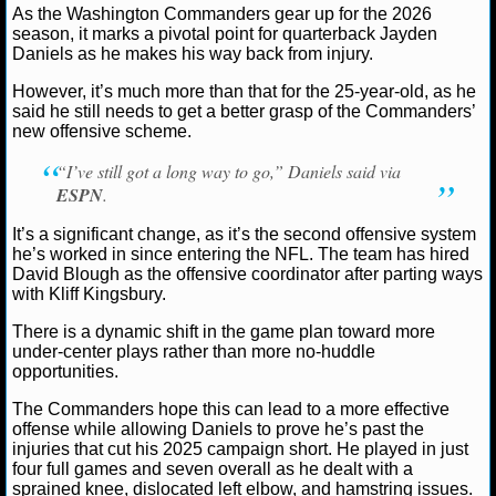
As the Washington Commanders gear up for the 2026
season, it marks a pivotal point for quarterback Jayden
NCAAF GAME LOGS
Daniels as he makes his way back from injury.
NCAAF TEAMS
However, it’s much more than that for the 25-year-old, as he
said he still needs to get a better grasp of the Commanders’
Ryan Ward
June 21, 2026
NFL
Jayden Daniel
new offensive scheme.
NBA
Washington Commanders
“I’ve still got a long way to go,” Daniels said via
ESPN
.
NBA NEWS
It’s a significant change, as it’s the second offensive system
he’s worked in since entering the NFL. The team has hired
NBA SCORES
David Blough as the offensive coordinator after parting ways
with Kliff Kingsbury.
NBA STANDINGS
There is a dynamic shift in the game plan toward more
under-center plays rather than more no-huddle
NBA STATS
opportunities.
NBA ODDS
The Commanders hope this can lead to a more effective
offense while allowing Daniels to prove he’s past the
injuries that cut his 2025 campaign short. He played in just
NBA GAME LOGS
four full games and seven overall as he dealt with a
sprained knee, dislocated left elbow, and hamstring issues.