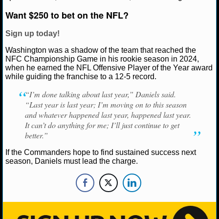
NBA TEAMS
Want $250 to bet on the NFL?
NCAA BASKETBALL
Sign up today!
Washington was a shadow of the team that reached the
NCAAB NEWS
NFC Championship Game in his rookie season in 2024,
when he earned the NFL Offensive Player of the Year award
while guiding the franchise to a 12-5 record.
NCAAB SCORES
“I’m done talking about last year,” Daniels said.
NCAAB STANDINGS
“Last year is last year; I’m moving on to this season
and whatever happened last year, happened last year.
NCAAB STATS
It can’t do anything for me; I’ll just continue to get
better.”
NCAAB ODDS
If the Commanders hope to find sustained success next
season, Daniels must lead the charge.
NCAAB GAME LOGS
NCAAB TEAMS
NHL