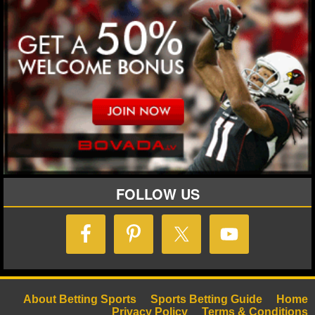
FOLLOW US
About Betting Sports
Sports Betting Guide
Home
Privacy Policy
Terms & Conditions