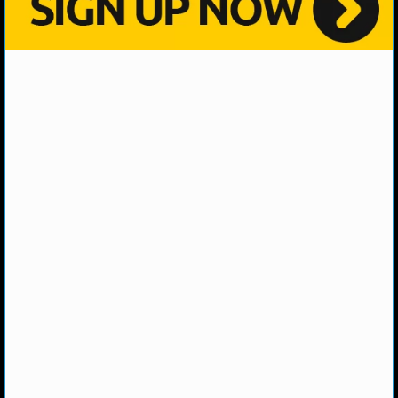
NHL NEWS
NHL SCORES
NHL STANDINGS
NHL STATS
NHL ODDS
NHL GAME LOGS
NHL TEAMS
MLB
MLB NEWS