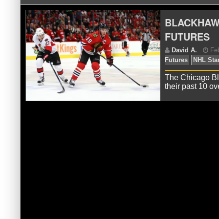
BLACKHAWK
FUTURES
The Chicago Bl
their past 10 o
D
Fut