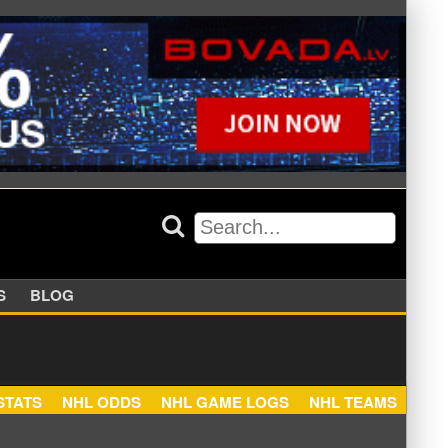
APPERS
BLOG
NHL STATS
NHL ODDS
NHL GAME LOGS
NHL TEA