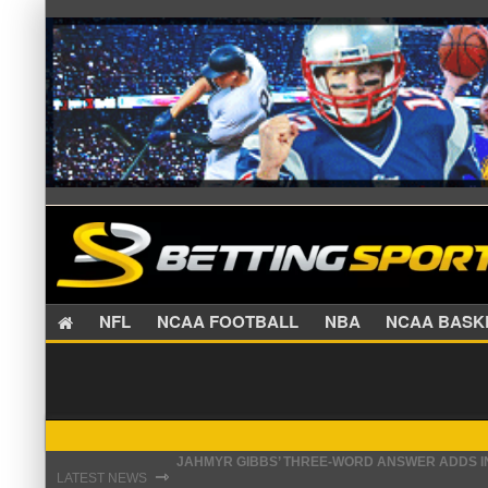
NFL
NCAA FOOTBALL
NBA
NCAA BA
JAHMYR GIBBS’ THREE-WORD ANSWER ADDS IN
THE REAL REASON JADEVEON CLOWNEY CHOSE
⇾
LATEST NEWS