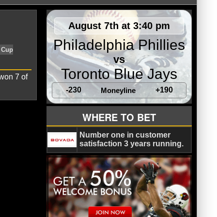
August 7th at 3:40 pm
Philadelphia Phillies
vs
Toronto Blue Jays
won 7 of
-230
+190
Moneyline
WHERE TO BET
ackhawks
NHL
NHL Stanley Cup
Number one in customer
satisfaction 3 years running.