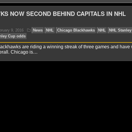
S NOW SECOND BEHIND CAPITALS IN NHL
ackhawks are riding a winning streak of three games and have 
verall. Chicago is…
avid A.
February 9, 2016
News
NHL
Chicago Bl
ures
NHL Stanley Cup odds