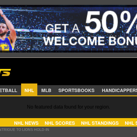
SKETBALL
NHL
MLB
SPORTSBOOKS
HANDIC
No featured data found for your region.
TRIGUE TO LIONS HOLD-IN
NHL NEWS
NHL SCORES
NHL STANDINGS
 TO RETURN TO THE TEXANS