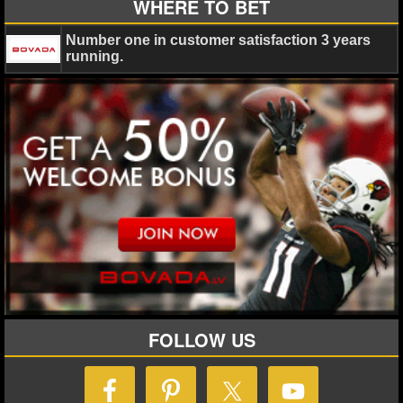
WHERE TO BET
NCAAF GAME LOGS
Number one in customer satisfaction 3 years
running.
NCAAF TEAMS
NBA
NBA NEWS
NBA SCORES
NBA STANDINGS
NBA STATS
NBA ODDS
FOLLOW US
NBA GAME LOGS