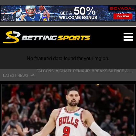
O
ma
m
No featured data found for your region.
F
ALCONS' MICHAEL PENIX JR. BREAKS SILENCE AFTER JALON WALKER’S DEVASTATING INJURY
⇾
S
TEFON DIGGS LANDS WITH COMMANDERS, AND HIS CONTRACT HAS AN INTRIGUING TWIST
LATEST NEWS
NFL
NFL NEWS
NFL SCORES
NFL STANDINGS