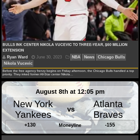
NFL STATS
NFL ODDS
NFL GAME LOGS
BULLS INK CENTER NIKOLA VUCEVIC TO THREE-YEAR, $60 MILLION
NFL TEAMS
EXTENSION
NCAA FOOTBALL
Before the free agency frenzy begins on Friday afternoon, the Chicago Bulls handled a top
priority. They inked former All-Star center Nikola…
NCAAF NEWS
August 8th at 12:05 pm
NCAAF SCORES
New York
Atlanta
Ryan Ward
June 30, 2023
NBA
News
Chicag
vs
NCAAF STANDINGS
Yankees
Braves
Nikola Vucevic
NCAAF STATS
+130
-155
Moneyline
NCAAF ODDS