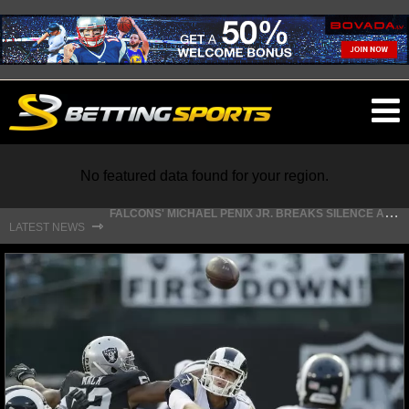
O
ma
m
No featured data found for your region.
F
ALCONS' MICHAEL PENIX JR. BREAKS SILENCE AFTER JALON WALKER’S DEVASTATING INJURY
⇾
LATEST NEWS
S
TEFON DIGGS LANDS WITH COMMANDERS, AND HIS CONTRACT HAS AN INTRIGUING TWIST
NFL
NFL NEWS
NFL SCORES
NFL STANDINGS