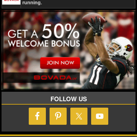
running.
NCAAF GAME LOGS
NCAAF TEAMS
NBA
NBA NEWS
NBA SCORES
NBA STANDINGS
FOLLOW US
NBA STATS
NBA ODDS
NBA GAME LOGS