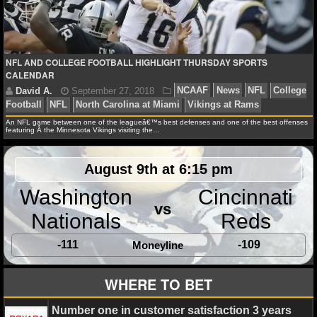
NFL STATS
NFL ODDS
NFL AND COLLEGE FOOTBALL HIGHLIGHT THURSDAY SPORTS
CALENDAR
NFL GAME LOGS
NFL TEAMS
An NFL game between one of the leagueâ€™s best defenses and one of the best offenses
featuring Â the Minnesota Vikings visiting the…
NCAA FOOTBALL
August 9th at 6:15 pm
NCAAF NEWS
Washington
Cincinnati
David A.
September 27, 2018
NCAAF
News
N
vs
Football
NFL
North Carolina at Miami
Vikings at Ra
Nationals
Reds
NCAAF SCORES
-111
-109
Moneyline
NCAAF STANDINGS
WHERE TO BET
NCAAF STATS
Number one in customer satisfaction 3 years
NCAAF ODDS