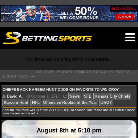
O
ma
m
No featured data found for your region.
F
ALCONS' MICHAEL PENIX JR. BREAKS SILENCE AFTER JALON WALKER’S DEVASTATING INJURY
⇾
LATEST NEWS
S
TEFON DIGGS LANDS WITH COMMANDERS, AND HIS CONTRACT HAS AN INTRIGUING TWIST
NFL
CHIEFS BACK KAREEM HUNT ODDS ON FAVORITE TO WIN OROY
NFL NEWS
After the first three weeks of the 2017 NFL regular season, one rookie has separated himself
from the rest as the odds…
NFL SCORES
David A.
October 1, 2017
News
NFL
Kansas 
Kareem Hunt
NFL
Offensive Rookie of the Year
ORO
August 8th at 5:10 pm
NFL STANDINGS