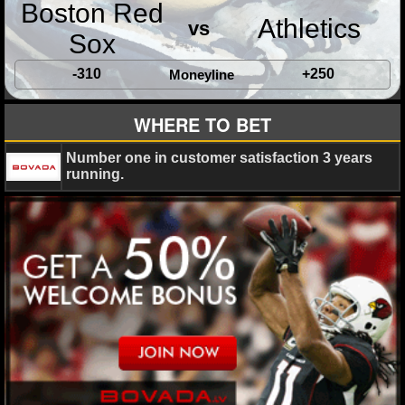
Boston Red
Athletics
NFL STATS
vs
Sox
NFL ODDS
-310
+250
Moneyline
NFL GAME LOGS
WHERE TO BET
NFL TEAMS
Number one in customer satisfaction 3 years
running.
NCAA FOOTBALL
NCAAF NEWS
NCAAF SCORES
NCAAF STANDINGS
NCAAF STATS
NCAAF ODDS