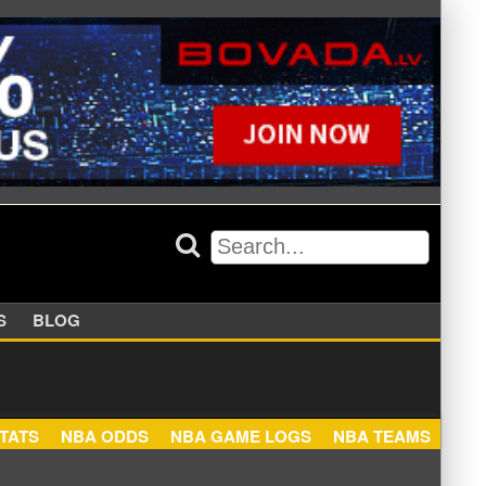
APPERS
BLOG
NBA STATS
NBA ODDS
NBA GAME LOGS
NBA TEA