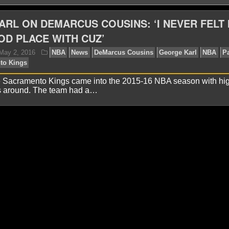
RL ON DEMARCUS COUSINS: ‘I NEVER FELT 
OD PLACE WITH CUZ’
Sacramento Kings came into the 2015-16 NBA season with hi
gs around. The team had a…
yan Ward
May 2, 2016
NBA
News
DeMarcus Co
ing
Sacramento Kings