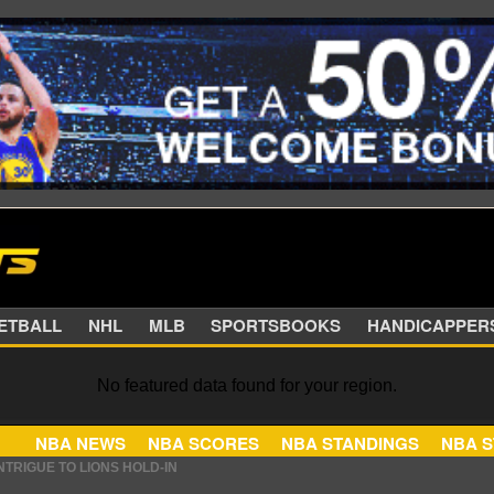
SKETBALL
NHL
MLB
SPORTSBOOKS
HANDIC
No featured data found for your region.
TRIGUE TO LIONS HOLD-IN
NBA NEWS
NBA SCORES
NBA STANDINGS
 TO RETURN TO THE TEXANS