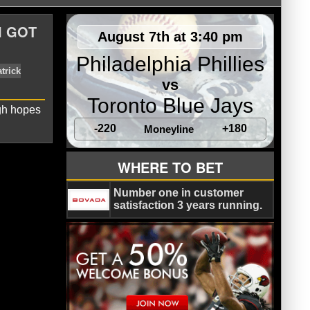
I GOT
August 7th at 3:40 pm
Philadelphia Phillies
vs
Toronto Blue Jays
gh hopes
-220
+180
Moneyline
WHERE TO BET
usins
George Karl
NBA
Patrick
Number one in customer
satisfaction 3 years running.