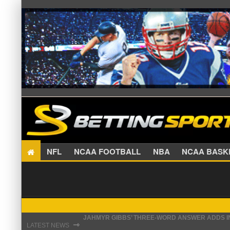
NFL
NCAA FOOTBALL
NBA
NCAA BA
JAHMYR GIBBS’ THREE-WORD ANSWER ADDS IN
THE REAL REASON JADEVEON CLOWNEY CHOSE
⇾
LATEST NEWS