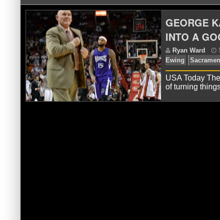
GEORGE KA
INTO A GO
USA Today The 
of turning thin
R
Ew