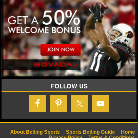
NBA TEAMS
NCAA BASKETBALL
NCAAB NEWS
NCAAB SCORES
NCAAB STANDINGS
NCAAB STATS
FOLLOW US
NCAAB ODDS
NCAAB GAME LOGS
NCAAB TEAMS
About Betting Sports
Sports Betting Guide
Home
NHL
Privacy Policy
Terms & Conditions