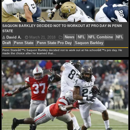
NFL STATS
NFL ODDS
SAQUON BARKLEY DECIDED NOT TO WORKOUT AT PRO DAY IN PENN
STATE
NFL GAME LOGS
NFL TEAMS
Penn Stateâ€™s Saquon Barkley decided not to work out at his schoolâ€™s pro day. He
made the choice after he learned that…
NCAA FOOTBALL
NCAAF NEWS
David A.
March 21, 2018
News
NFL
NFL Com
Draft
Penn State
Penn State Pro Day
Saquon Barkley
NCAAF SCORES
NCAAF STANDINGS
NCAAF STATS
NCAAF ODDS