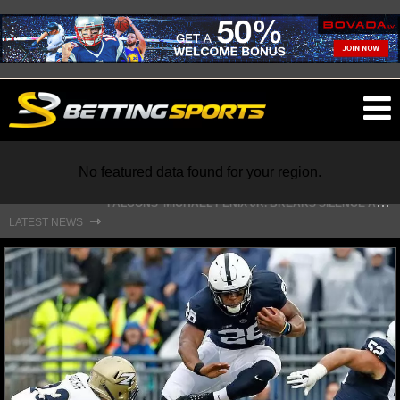
O
ma
m
No featured data found for your region.
S
TEFON DIGGS LANDS WITH COMMANDERS, AND HIS CONTRACT HAS AN INTRIGUING TWIST
⇾
LATEST NEWS
NFL
NFL NEWS
NFL SCORES
NFL STANDINGS