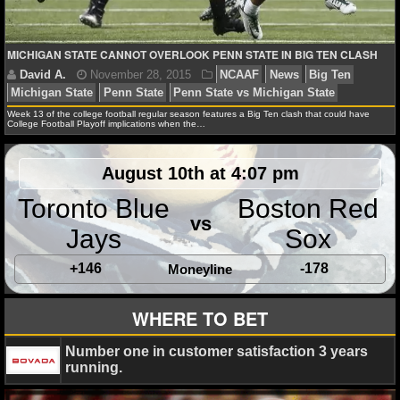
NCAAF GAME LOGS
MICHIGAN STATE CANNOT OVERLOOK PENN STATE IN BIG TEN CLASH
NCAAF TEAMS
Week 13 of the college football regular season features a Big Ten clash that could have
NBA
College Football Playoff implications when the…
NBA NEWS
August 10th at 4:07 pm
Toronto Blue
Boston Red
NBA SCORES
vs
Jays
Sox
NBA STANDINGS
+146
-178
Moneyline
NBA STATS
David A.
November 28, 2015
NCAAF
News
B
WHERE TO BET
Michigan State
Penn State
Penn State vs Michigan St
NBA ODDS
Number one in customer satisfaction 3 years
NBA GAME LOGS
running.