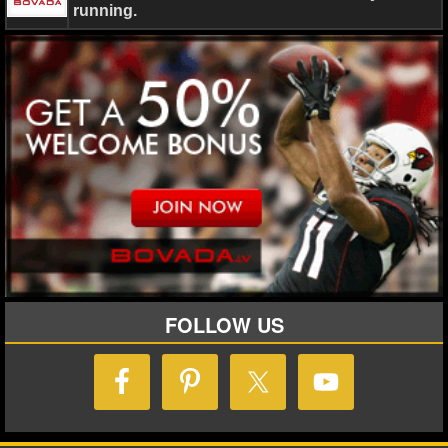
running.
NCAAF GAME LOGS
NCAAF TEAMS
NBA
NBA NEWS
NBA SCORES
NBA STANDINGS
FOLLOW US
NBA STATS
NBA ODDS
NBA GAME LOGS