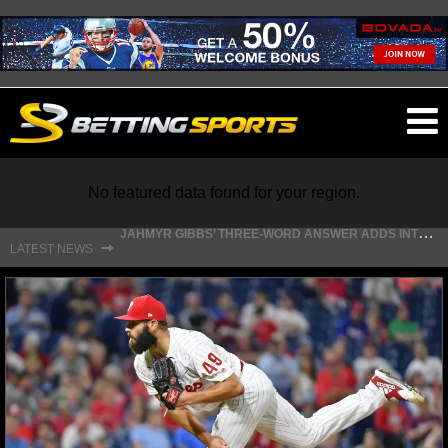
O
ma
m
No featured data found for your region.
J
AHMYR GIBBS’ THREE-WORD ANSWER ADDS INTRIGUE TO LIONS HOLD-IN
⇾
LATEST NEWS
T
HE REAL REASON JADEVEON CLOWNEY CHOSE TO RETURN TO THE TEXANS
NFL
NFL NEWS
NFL SCORES
NFL STANDINGS