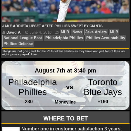
NFL STATS
NFL ODDS
JAKE ARRIETA UPSET AFTER PHILLIES SWEPT BY GIANTS
NFL GAME LOGS
NFL TEAMS
Things are not going well for the Philadelphia Phillies as they have won just two of their last
eight games played. After…
NCAA FOOTBALL
August 7th at 3:40 pm
David A.
June 4, 2018
MLB
News
Jake Arrie
NCAAF NEWS
Philadelphia
Toronto
National League East
Philadelphia Phillies
Phillies A
vs
Phillies Defense
Phillies
Blue Jays
NCAAF SCORES
-230
+190
Moneyline
NCAAF STANDINGS
NCAAF STATS
WHERE TO BET
Number one in customer satisfaction 3 years
NCAAF ODDS