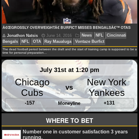
NFL STATS
NFL ODDS
Â€ŒGROSSLY OVERWEIGHTÂ€ BURFICT MISSES BENGALSÂ€™ OTAS
NFL GAME LOGS
NFL TEAMS
The dead football period between the draft and the start of training camp is supposed to be a
time for personal preparation…
NCAA FOOTBALL
July 31st at 1:20 pm
Jonathon Natsis
June 14, 2016
News
NFL
Ci
Chicago
New York
NCAAF NEWS
vs
Bengals
NFL
OTA
Ray Maualuga
Vontaze Burfict
Cubs
Yankees
NCAAF SCORES
-157
+131
Moneyline
NCAAF STANDINGS
WHERE TO BET
NCAAF STATS
Number one in customer satisfaction 3 years
NCAAF ODDS
running.