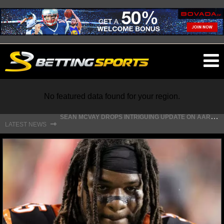
O
ma
m
No featured data found for your region.
S
EAN MCVAY DROPS INTRIGUING UPDATE ON AARON DONALD’S POTENTIAL RAMS RETURN
⇾
LATEST NEWS
P
ATRIOTS PREPARED TO MAKE CHRISTIAN GONZALEZ FRANCHISE HISTORY WITH NEW DEAL
NFL
NFL NEWS
NFL SCORES
NFL STANDINGS