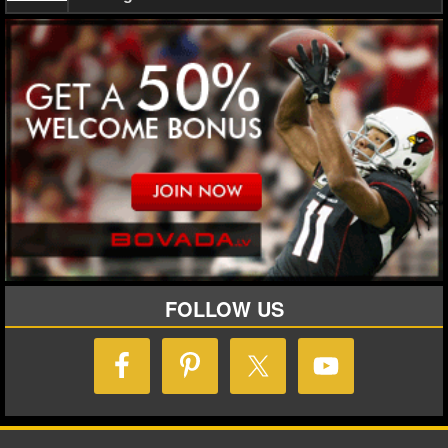
NCAAF GAME LOGS
NCAAF TEAMS
NBA
NBA NEWS
NBA SCORES
NBA STANDINGS
FOLLOW US
NBA STATS
NBA ODDS
NBA GAME LOGS